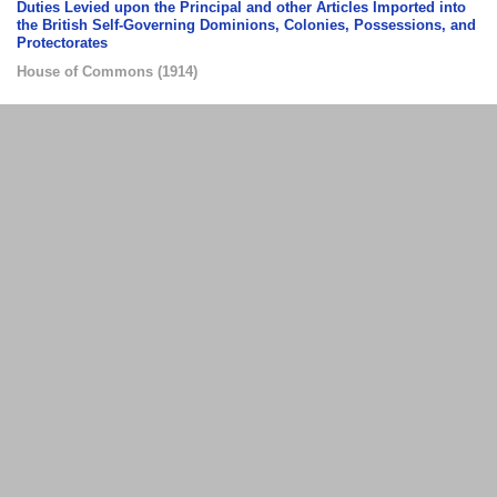
Duties Levied upon the Principal and other Articles Imported into
the British Self-Governing Dominions, Colonies, Possessions, and
Protectorates
House of Commons
(
1914
)