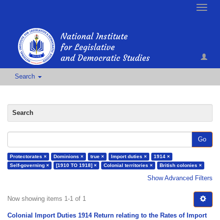
Toggle
naviga
Search
Search
Go
Protectorates ×
Dominions ×
true ×
Import duties ×
1914 ×
Self-governing ×
[1910 TO 1918] ×
Colonial territories ×
British colonies ×
Show Advanced Filters
Now showing items 1-1 of 1
Colonial Import Duties 1914 Return relating to the Rates of Import