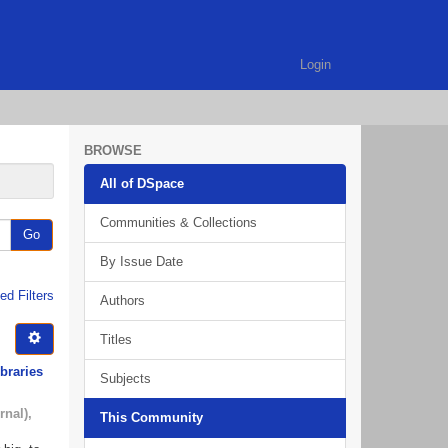
Login
BROWSE
All of DSpace
Communities & Collections
Go
By Issue Date
d Filters
Authors
Titles
ibraries
Subjects
rnal)
,
This Community