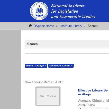
DSpace Home
Institute Library
Search
Search
Daniel, Titilayo ×
Mmomelu, Leticia ×
Now showing items 1-1 of 1
Effective Library Se
in Abuja
Asogwa, Chinako
;
M
2020-10-05
)