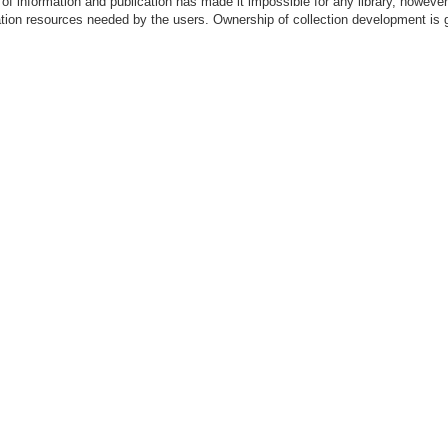
of information and publication has made it impossible for any library, however
mation resources needed by the users. Ownership of collection development is 