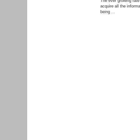
The ever growing rate 
acquire all the infor
being ...