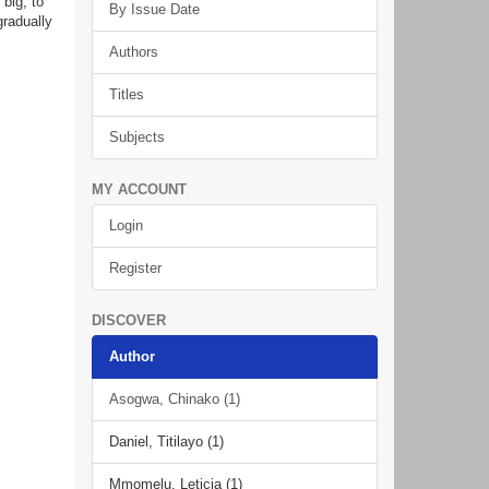
 big, to
By Issue Date
gradually
Authors
Titles
Subjects
MY ACCOUNT
Login
Register
DISCOVER
Author
Asogwa, Chinako (1)
Daniel, Titilayo (1)
Mmomelu, Leticia (1)