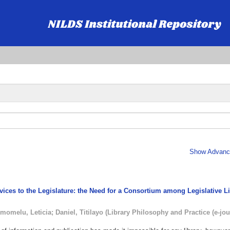
Show Advance
rvices to the Legislature: the Need for a Consortium among Legislative L
momelu, Leticia
;
Daniel, Titilayo
(
Library Philosophy and Practice (e-jou