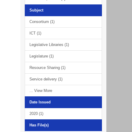
Subject
Consortium (1)
ICT (1)
Legislative Libraries (1)
Legislature (1)
Resource Sharing (1)
Service delivery (1)
... View More
Date Issued
2020 (1)
Has File(s)