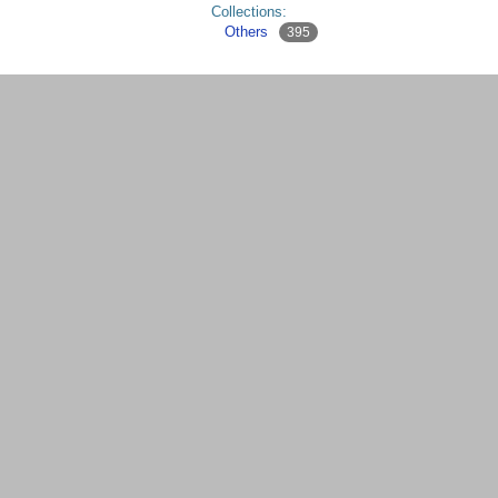
Collections:
Others
395