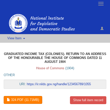
Toggle
naviga
View Item
GRADUATED INCOME TAX (COLONIES). RETURN TO AN ADDRESS
OF THE HONOURABLE THE HOUSE OF COMMONS DATED 11
AUGUST 1904
House of Commons
(
1904
)
OTHER
URI:
https://ir.nilds.gov.ng/handle/123456789/1055
324.PDF (11.71MB)
Show full item record