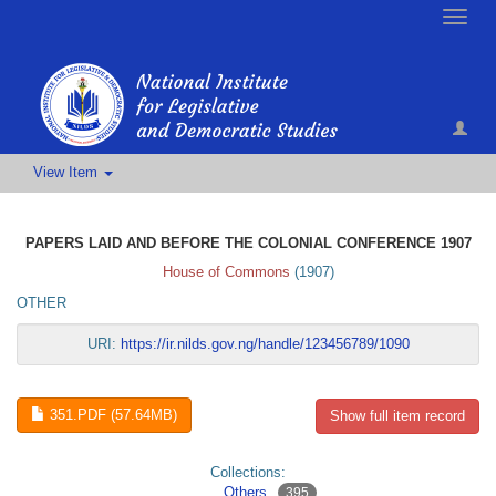
Toggle
naviga
View Item
PAPERS LAID AND BEFORE THE COLONIAL CONFERENCE 1907
House of Commons
(
1907
)
OTHER
URI:
https://ir.nilds.gov.ng/handle/123456789/1090
351.PDF (57.64MB)
Show full item record
Collections:
Others
395