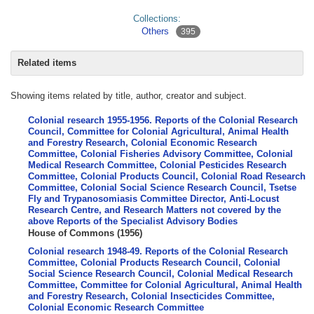
Collections:
Others
395
Related items
Showing items related by title, author, creator and subject.
Colonial research 1955-1956. Reports of the Colonial Research
Council, Committee for Colonial Agricultural, Animal Health
and Forestry Research, Colonial Economic Research
Committee, Colonial Fisheries Advisory Committee, Colonial
Medical Research Committee, Colonial Pesticides Research
Committee, Colonial Products Council, Colonial Road Research
Committee, Colonial Social Science Research Council, Tsetse
Fly and Trypanosomiasis Committee Director, Anti-Locust
Research Centre, and Research Matters not covered by the
above Reports of the Specialist Advisory Bodies
House of Commons
(
1956
)
Colonial research 1948-49. Reports of the Colonial Research
Committee, Colonial Products Research Council, Colonial
Social Science Research Council, Colonial Medical Research
Committee, Committee for Colonial Agricultural, Animal Health
and Forestry Research, Colonial Insecticides Committee,
Colonial Economic Research Committee