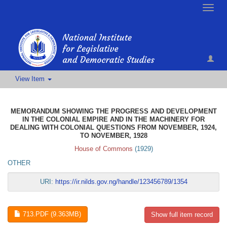
Toggle
naviga
View Item
MEMORANDUM SHOWING THE PROGRESS AND DEVELOPMENT
IN THE COLONIAL EMPIRE AND IN THE MACHINERY FOR
DEALING WITH COLONIAL QUESTIONS FROM NOVEMBER, 1924,
TO NOVEMBER, 1928
House of Commons
(
1929
)
OTHER
URI:
https://ir.nilds.gov.ng/handle/123456789/1354
713.PDF (9.363MB)
Show full item record