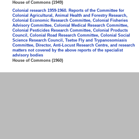
House of Commons
(
1949
)
Colonial research 1959-1960. Reports of the Committee for
Colonial Agricultural, Animal Health and Forestry Research,
Colonial Economic Research Committee, Colonial Fisheries
Advisory Committee, Colonial Medical Research Committee,
Colonial Pesticides Research Committee, Colonial Products
Council, Colonial Road Research Committee, Colonial Social
Science Research Council, Tsetse Fly and Trypanosomiasis
Committee, Director, Anti-Locust Research Centre, and research
matters not covered by the above reports of the specialist
advisory bodies
House of Commons
(
1960
)