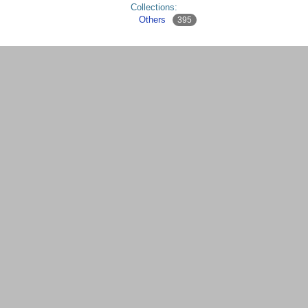
Collections:
Others
395