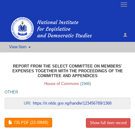
Toggle
naviga
View Item
REPORT FROM THE SELECT COMMITTEE ON MEMBERS'
EXPENSES TOGETHER WITH THE PROCEEDINGS OF THE
COMMITTEE AND APPENDICES
House of Commons
(
1946
)
OTHER
URI:
https://ir.nilds.gov.ng/handle/123456789/1368
735.PDF (23.09MB)
Show full item record