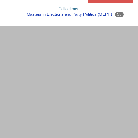
Collections:
Masters in Elections and Party Politics (MEPP)
55