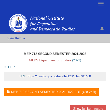
Toggle
naviga
View Item
MEP 712 SECOND SEMESTER 2021-2022
NILDS Department of Studies
(
2022
)
OTHER
URI:
https://ir.nilds.gov.ng/handle/123456789/1468
MEP 712 SECOND SEMESTER 2021-2022.PDF (458.2KB)
Show full item record