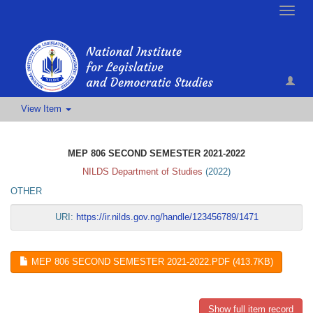
Toggle
naviga
View Item
MEP 806 SECOND SEMESTER 2021-2022
NILDS Department of Studies
(
2022
)
OTHER
URI:
https://ir.nilds.gov.ng/handle/123456789/1471
MEP 806 SECOND SEMESTER 2021-2022.PDF (413.7KB)
Show full item record