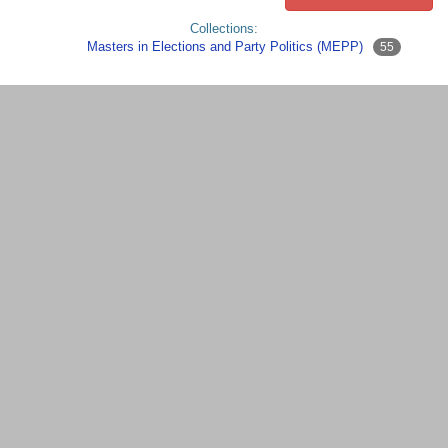
Collections:
Masters in Elections and Party Politics (MEPP)
55