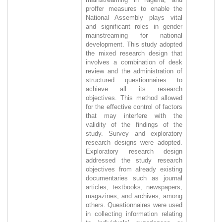
proffer measures to enable the
National Assembly plays vital
and significant roles in gender
mainstreaming for national
development. This study adopted
the mixed research design that
involves a combination of desk
review and the administration of
structured questionnaires to
achieve all its research
objectives. This method allowed
for the effective control of factors
that may interfere with the
validity of the findings of the
study. Survey and exploratory
research designs were adopted.
Exploratory research design
addressed the study research
objectives from already existing
documentaries such as journal
articles, textbooks, newspapers,
magazines, and archives, among
others. Questionnaires were used
in collecting information relating