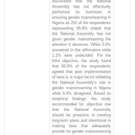
discovered that the National
Assembly has not effectively
performed its functions in
ensuring gender mainstreaming in
Nigeria as 252 of the respondents
representing 95.9% stated that
the National Assembly has not
given gender mainstreaming the
attention it deserves. While 3.0%
answered in the affirmative while
1.1% were undecided. For the
third objective, the study found
that 82.9% of the respondents
agreed that poor implementation
of laws is a major factor inhibiting
the National Assembly’s role in
gender mainstreaming in Nigeria
while 8.4% disagreed. Based on
empirical findings, the study
recommended for objective one
that the National Assembly
should be proactive in creating
long-term plans and intentional in
making laws that adequately
provide for gender mainstreaming