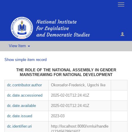
Toggle
naviga
View Item
Show simple item record
THE ROLE OF THE NATIONAL ASSEMBLY IN GENDER
MAINSTREAMING FOR NATIONAL DEVELOPMENT
dc.contributor.author
Okoroafor-Frederick, Ugochi Ike
dc.date.accessioned
2025-02-01T12:24:41Z
dc.date.available
2025-02-01T12:24:41Z
dc.date.issued
2023-03
dc.identifier.uri
http://localhost:8080/xmlui/handle
/123456789/1607