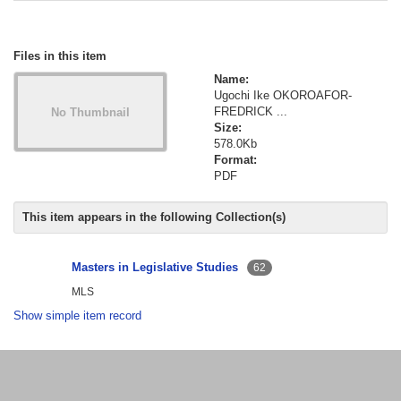
Files in this item
Name:
Ugochi Ike OKOROAFOR-
FREDRICK ...
Size:
578.0Kb
Format:
PDF
This item appears in the following Collection(s)
Masters in Legislative Studies
62
MLS
Show simple item record