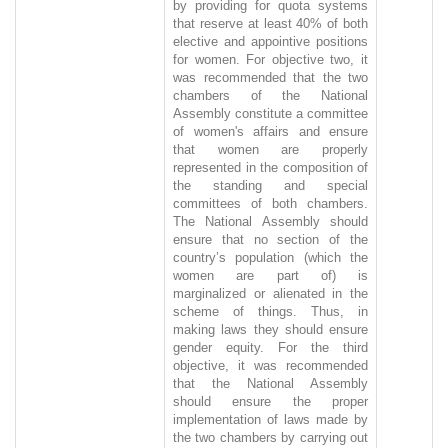
by providing for quota systems
that reserve at least 40% of both
elective and appointive positions
for women. For objective two, it
was recommended that the two
chambers of the National
Assembly constitute a committee
of women's affairs and ensure
that women are properly
represented in the composition of
the standing and special
committees of both chambers.
The National Assembly should
ensure that no section of the
country’s population (which the
women are part of) is
marginalized or alienated in the
scheme of things. Thus, in
making laws they should ensure
gender equity. For the third
objective, it was recommended
that the National Assembly
should ensure the proper
implementation of laws made by
the two chambers by carrying out