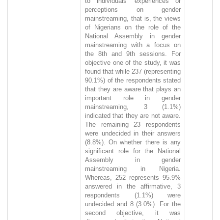
to individuals' experiences or
perceptions on gender
mainstreaming, that is, the views
of Nigerians on the role of the
National Assembly in gender
mainstreaming with a focus on
the 8th and 9th sessions. For
objective one of the study, it was
found that while 237 (representing
90.1%) of the respondents stated
that they are aware that plays an
important role in gender
mainstreaming, 3 (1.1%)
indicated that they are not aware.
The remaining 23 respondents
were undecided in their answers
(8.8%). On whether there is any
significant role for the National
Assembly in gender
mainstreaming in Nigeria.
Whereas, 252 represents 95.9%
answered in the affirmative, 3
respondents (1.1%) were
undecided and 8 (3.0%). For the
second objective, it was