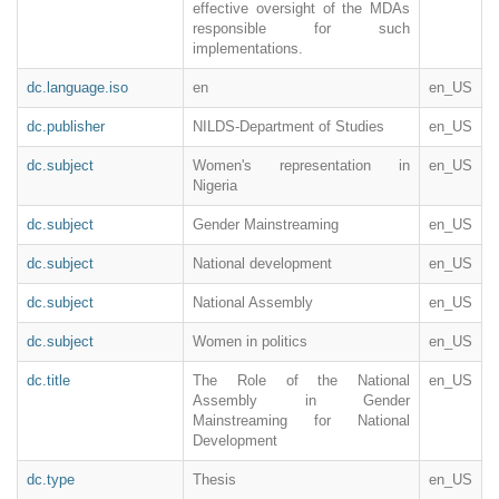
effective oversight of the MDAs
responsible for such
implementations.
dc.language.iso
en
en_US
dc.publisher
NILDS-Department of Studies
en_US
dc.subject
Women's representation in
en_US
Nigeria
dc.subject
Gender Mainstreaming
en_US
dc.subject
National development
en_US
dc.subject
National Assembly
en_US
dc.subject
Women in politics
en_US
dc.title
The Role of the National
en_US
Assembly in Gender
Mainstreaming for National
Development
dc.type
Thesis
en_US