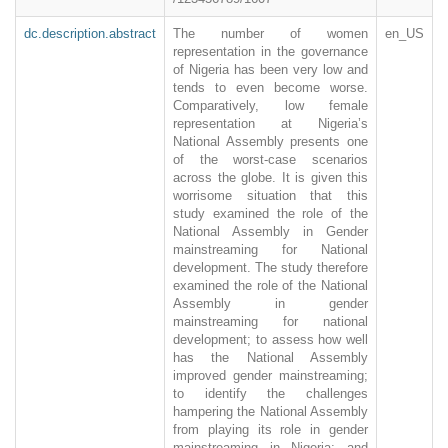
dc.description.abstract
The number of women
en_US
representation in the governance
of Nigeria has been very low and
tends to even become worse.
Comparatively, low female
representation at Nigeria’s
National Assembly presents one
of the worst-case scenarios
across the globe. It is given this
worrisome situation that this
study examined the role of the
National Assembly in Gender
mainstreaming for National
development. The study therefore
examined the role of the National
Assembly in gender
mainstreaming for national
development; to assess how well
has the National Assembly
improved gender mainstreaming;
to identify the challenges
hampering the National Assembly
from playing its role in gender
mainstreaming in Nigeria; and