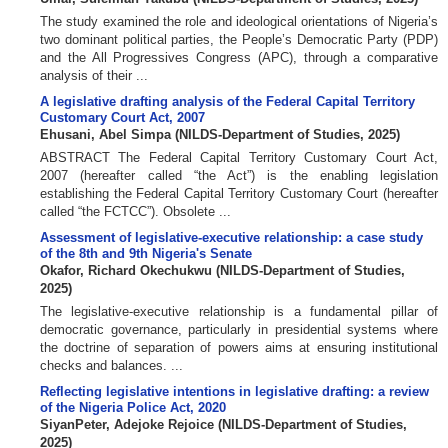
The study examined the role and ideological orientations of Nigeria’s
two dominant political parties, the People’s Democratic Party (PDP)
and the All Progressives Congress (APC), through a comparative
analysis of their ...
A legislative drafting analysis of the Federal Capital Territory
Customary Court Act, 2007
Ehusani, Abel Simpa
(
NILDS-Department of Studies
,
2025
)
ABSTRACT The Federal Capital Territory Customary Court Act,
2007 (hereafter called “the Act”) is the enabling legislation
establishing the Federal Capital Territory Customary Court (hereafter
called “the FCTCC”). Obsolete ...
Assessment of legislative-executive relationship: a case study
of the 8th and 9th Nigeria's Senate
Okafor, Richard Okechukwu
(
NILDS-Department of Studies
,
2025
)
The legislative-executive relationship is a fundamental pillar of
democratic governance, particularly in presidential systems where
the doctrine of separation of powers aims at ensuring institutional
checks and balances. ...
Reflecting legislative intentions in legislative drafting: a review
of the Nigeria Police Act, 2020
SiyanPeter, Adejoke Rejoice
(
NILDS-Department of Studies
,
2025
)