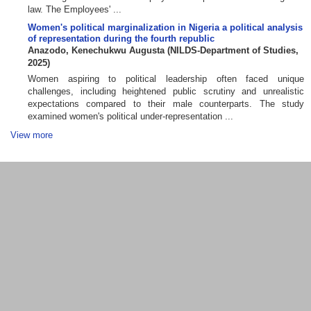
law. The Employees' ...
Women's political marginalization in Nigeria a political analysis
of representation during the fourth republic
Anazodo, Kenechukwu Augusta
(
NILDS-Department of Studies
,
2025
)
Women aspiring to political leadership often faced unique
challenges, including heightened public scrutiny and unrealistic
expectations compared to their male counterparts. The study
examined women's political under-representation ...
View more