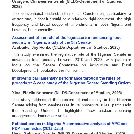
Uzoigwe, Chinwemeri Serah
(
NILDS-Department of Studies
,
2025
)
The conventional understanding of a Constitution, particularly a
written one, is that it should be a relatively rigid document. the high
frequency and broad scope of amendments in both Nigeria and
Lesotho, but especially ...
Assessment of the role of the legislature in enhancing food
security in Nigeria: study of the 9th Senate
Azubuike, Joy Ronke
(
NILDS-Department of Studies
,
2025
)
This study examined the legislative role of the Nigerian Senate in
advancing food security between 2019 and 2023, with particular
focus on the Senate Committee on Agriculture and Rural
Development. It evaluated the number ...
Improving parliamentary performance through the rules of
procedure: A case study of the Nigerian Senate Standing Orders
Yina, Fidelia Ngowase
(
NILDS-Department of Studies
,
2025
)
The study addressed the problem of inefficiency in the Nigerian
Senate arising from weaknesses in its procedural rules, particularly
the Standing Orders. It highlighted how unclear speaking
arrangements, inadequate voting ...
Political parties in Nigeria: A comparative analysis of APC and
PDP manifestos (2013-Date)
Umar, Suleiman Yakubu
(
NILDS-Department of Studies
,
2025
)