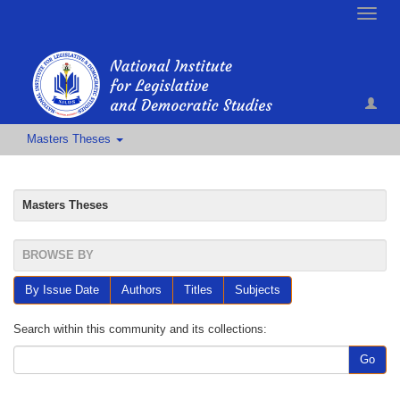
Toggle
naviga
Masters Theses
Masters Theses
BROWSE BY
By Issue Date
Authors
Titles
Subjects
Search within this community and its collections:
Go