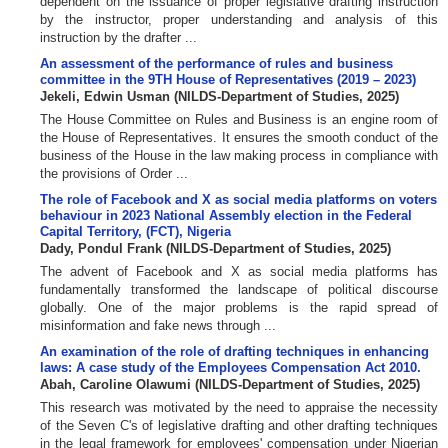
dependent on the issuance of proper legislative drafting instruction
by the instructor, proper understanding and analysis of this
instruction by the drafter ...
An assessment of the performance of rules and business
committee in the 9TH House of Representatives (2019 – 2023)
Jekeli, Edwin Usman
(
NILDS-Department of Studies
,
2025
)
The House Committee on Rules and Business is an engine room of
the House of Representatives. It ensures the smooth conduct of the
business of the House in the law making process in compliance with
the provisions of Order ...
The role of Facebook and X as social media platforms on voters
behaviour in 2023 National Assembly election in the Federal
Capital Territory, (FCT), Nigeria
Dady, Pondul Frank
(
NILDS-Department of Studies
,
2025
)
The advent of Facebook and X as social media platforms has
fundamentally transformed the landscape of political discourse
globally. One of the major problems is the rapid spread of
misinformation and fake news through ...
An examination of the role of drafting techniques in enhancing
laws: A case study of the Employees Compensation Act 2010.
Abah, Caroline Olawumi
(
NILDS-Department of Studies
,
2025
)
This research was motivated by the need to appraise the necessity
of the Seven C's of legislative drafting and other drafting techniques
in the legal framework for employees' compensation under Nigerian