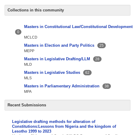
Collections in this community
Masters in Constitutional Law/Constitutional Development
0
MCLCD
Masters in Election and Party Politics
25
MEPP
Masters in Legislative Drafting/LLM
28
MLD
Masters in Legislative Studies
62
MLS
Masters in Parliamentary Administration
38
MPA
Recent Submissions
Legislative drafting methods for alteration of
Constitutions:Lessons from Nigeria and the kingdom of
Lesotho 1999 to 2023