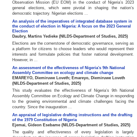
Observation Mission (EU EOM) in the conduct of Nigeria’s 2023
general elections, which were pivotal in shaping the nation’s
democratic trajectory. Nigerian elections ...
An analysis of the imperatives of integrated database system in
the conduct of election in Nigeria: A focus on the 2023 General
Election
Daubry, Martins Yedieke
(
NILDS-Department of Studies
,
2025
)
Elections are the cornerstone of democratic governance, serving as
a platform for citizens to choose leaders who would represent their
interests and formulate policies that foster national development.
However, in ...
An assessment of the effectiveness of Nigeria's 9th National
Assembly Committee on ecology and climate change
EMAREYO, Diemiruwe Loveth
;
Emareyo, Diemiruwe Loveth
(
NILDS-Department of Studies
,
2025
)
This study evaluates the effectiveness of Nigeria’s 9th National
Assembly Committee on Ecology and Climate Change in responding
to the growing environmental and climate challenges facing the
country. Since the inauguration ...
An appraisal of legislative drafting instructions and the drafting
of the 1979 Constitution of Nigeria
Ejemai, Gideon Esebame
(
NILDS-Department of Studies
,
2025
)
The quality and effectiveness of every legislation is largely