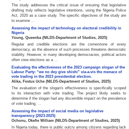
The study addresses the critical issue of ensuring that legislative
drafting truly reflects legislative intentions, using the Nigeria Police
Act, 2020 as a case study. The specific objectives of the study are
to examine ...
Assessing the impact of technology on electoral credibility in
Nigeria
Young, Queenba
(
NILDS-Department of Studies
,
2025
)
Regular and credible elections are the cornerstone of every
democracy, as the absence of such processes threatens democratic
stability. However, in many developing democracies, political actors
often view elections as a ...
Evaluating the effectiveness of the 2023 campaign slogan of the
Labour Party: “we no dey give shishi” via-a-vis the menace of
vote trading in the 2023 presidential election.
Alika, Festus Uche
(
NILDS-Department of Studies
,
2025
)
The evaluation of the slogan's effectiveness is specifically scoped
to its interaction with vote trading. The project likely seeks to
determine if the slogan had any discernible impact on the prevalence
of vote trading, ...
Assessing the impact of social media on legislative
transparency (2023-2025)
Ochonu, Okefie William
(
NILDS-Department of Studies
,
2025
)
In Nigeria today, there is public outcry among citizens regarding lack