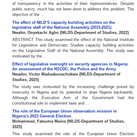
of transparency in the activities of their representatives. Despite
public outcry, much has not been done to address this problem. The
objective of the ...
The effect of NILD’S capacity building activities on the
legislative staff of the National Assembly (2015-2021)
Nwafor, Onyekachi Agbo
(
NILDS-Department of Studies
,
2022
)
ABSTRACT This study examined the effect of the National Institute
for Legislative and Democratic Studies capacity building activities
on the Legislative Staff of the National Assembly. The study was
motivated by the ...
Effect of legislative oversight on security agencies in Nigeria:
An assessment of the NSCDC, the Police and the Army
Nwador, Victor Maduabunachukwu
(
NILDS-Department of
Studies
,
2025
)
The study was motivated by the increasing challenge posed by
insecurity in Nigeria and its potential to draw Nigeria backwards.
Although the Executive Arm of the Government had the
constitutional role to implement laws and ...
The role of the European Union observation mission in
Nigeria's 2023 General Election
Mohammed, Fatsuma Maina
(
NILDS-Department of Studies
,
2025
)
This study examined the role of the European Union Election