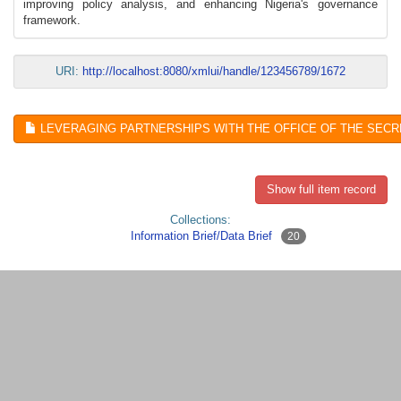
improving policy analysis, and enhancing Nigeria's governance
framework.
URI:
http://localhost:8080/xmlui/handle/123456789/1672
LEVERAGING PARTNERSHIPS WITH THE OFFICE OF THE SECR
Show full item record
Collections:
Information Brief/Data Brief
20