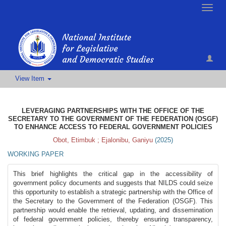
Toggle
naviga
View Item
LEVERAGING PARTNERSHIPS WITH THE OFFICE OF THE
SECRETARY TO THE GOVERNMENT OF THE FEDERATION (OSGF)
TO ENHANCE ACCESS TO FEDERAL GOVERNMENT POLICIES
Obot, Etimbuk
;
Ejalonibu, Ganiyu
(
2025
)
WORKING PAPER
This brief highlights the critical gap in the accessibility of
government policy documents and suggests that NILDS could seize
this opportunity to establish a strategic partnership with the Office of
the Secretary to the Government of the Federation (OSGF). This
partnership would enable the retrieval, updating, and dissemination
of federal government policies, thereby ensuring transparency,