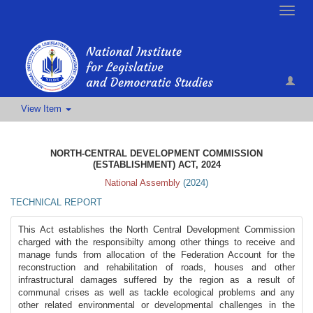
Toggle
naviga
View Item
NORTH-CENTRAL DEVELOPMENT COMMISSION
(ESTABLISHMENT) ACT, 2024
National Assembly
(
2024
)
TECHNICAL REPORT
This Act establishes the North Central Development Commission
charged with the responsibilty among other things to receive and
manage funds from allocation of the Federation Account for the
reconstruction and rehabilitation of roads, houses and other
infrastructural damages suffered by the region as a result of
communal crises as well as tackle ecological problems and any
other related environmental or developmental challenges in the