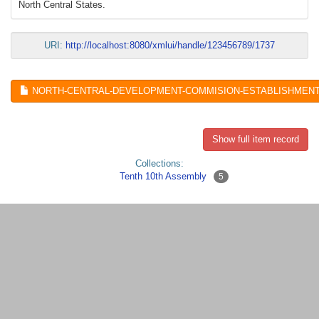
North Central States.
URI:
http://localhost:8080/xmlui/handle/123456789/1737
NORTH-CENTRAL-DEVELOPMENT-COMMISION-ESTABLISHMENT-AC
Show full item record
Collections:
Tenth 10th Assembly
5