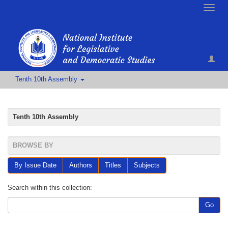
Toggle
naviga
Tenth 10th Assembly
Tenth 10th Assembly
BROWSE BY
By Issue Date
Authors
Titles
Subjects
Search within this collection:
Go