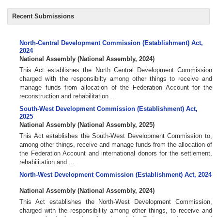
Recent Submissions
North-Central Development Commission (Establishment) Act,
2024
National Assembly
(
National Assembly
,
2024
)
This Act establishes the North Central Development Commission
charged with the responsibilty among other things to receive and
manage funds from allocation of the Federation Account for the
reconstruction and rehabilitation ...
South-West Development Commission (Establishment) Act,
2025
National Assembly
(
National Assembly
,
2025
)
This Act establishes the South-West Development Commission to,
among other things, receive and manage funds from the allocation of
the Federation Account and international donors for the settlement,
rehabilitation and ...
North-West Development Commission (Establishment) Act, 2024
National Assembly
(
National Assembly
,
2024
)
This Act establishes the North-West Development Commission,
charged with the responsibility among other things, to receive and