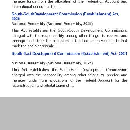
manage funds from the allocation of the Federation Account and
international donors for the ...
South-SouthDevelopment Commission (Establishment) Act,
2025
National Assembly
(
National Assembly
,
2025
)
This Act establishes the South-South Development Commission,
charged with the responsibility among other things, to receive and
manage funds from the allocation of the Federation Account to fast
track the socio-economic ...
South-East Development Commission (Establishment) Act, 2024
National Assembly
(
National Assembly
,
2025
)
This Act establishes the South-East Development Commission
charged with the responsility among other things toi receive and
manage funds from allocations of the Federal Account for the
reconstruction and rehabilitation of ...