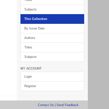
Subjects
This Collection
By Issue Date
Authors
Titles
Subjects
MY ACCOUNT
Login
Register
Contact Us
|
Send Feedback