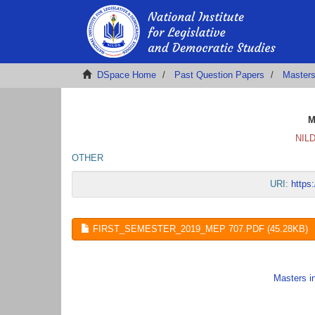
DSpace Home
Past Question Papers
Masters
M
NILD
OTHER
URI:
https
FIRST_SEMESTER_2019_MEP 707.PDF (45.28KB)
Masters i