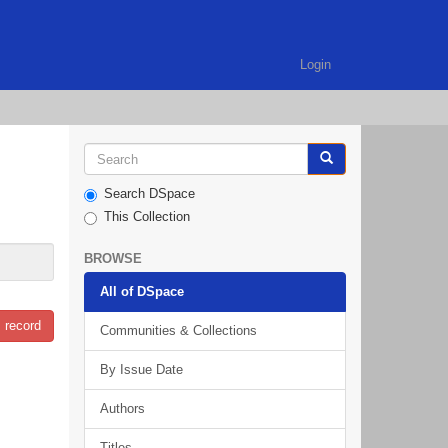
Login
Search DSpace
This Collection
BROWSE
All of DSpace
 record
Communities & Collections
By Issue Date
Authors
Titles