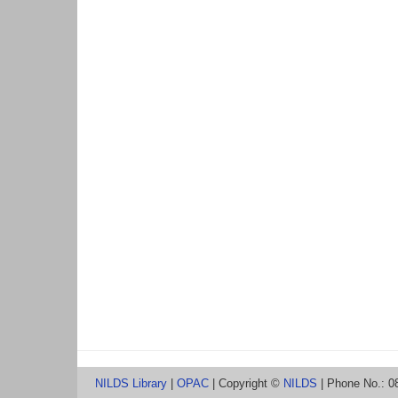
NILDS Library
|
OPAC
| Copyright ©
NILDS
| Phone No.: 