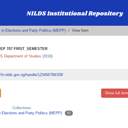
 in Elections and Party Politics (MEPP)
View Item
EP 707 FIRST_SEMESTER
S Department of Studies
(
2019
)
://ir.nilds.gov.ng/handle/123456789/209
Show full item
Collections:
n Elections and Party Politics (MEPP)
55