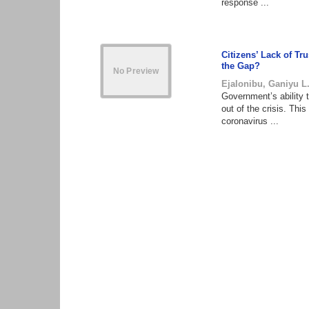
response ...
Citizens’ Lack of T
the Gap?
Ejalonibu, Ganiyu L
Government’s ability 
out of the crisis. Thi
coronavirus ...