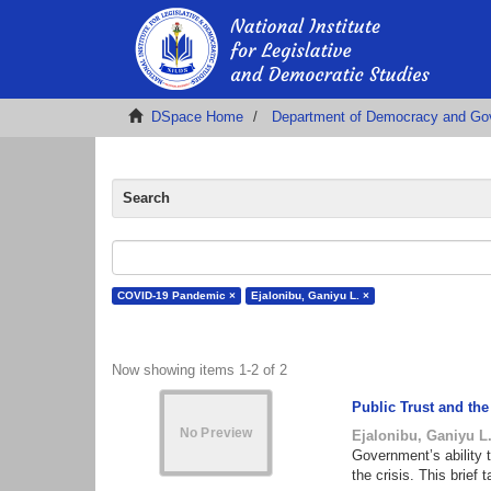
DSpace Home
Department of Democracy and Go
Search
COVID-19 Pandemic ×
Ejalonibu, Ganiyu L. ×
Now showing items 1-2 of 2
Public Trust and th
Ejalonibu, Ganiyu L
Government’s ability 
the crisis. This brie