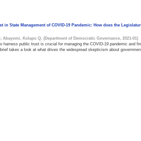
rust in State Management of COVID-19 Pandemic: How does the Legislatur
.
;
Abayomi, Kolapo Q.
(
Department of Democratic Governance
,
2021-01
)
to harness public trust is crucial for managing the COVID-19 pandemic and fi
s brief takes a look at what drives the widespread skepticism about governmen