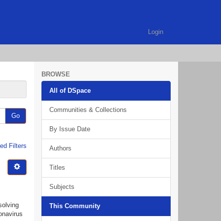
Login
BROWSE
All of DSpace
Communities & Collections
Go
By Issue Date
d Filters
Authors
Titles
Subjects
solving
This Community
onavirus