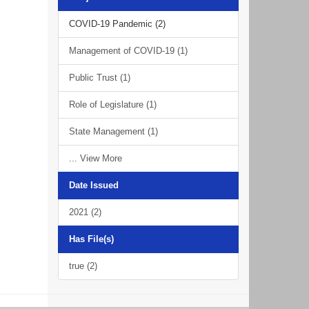
COVID-19 Pandemic (2)
Management of COVID-19 (1)
Public Trust (1)
Role of Legislature (1)
State Management (1)
... View More
Date Issued
2021 (2)
Has File(s)
true (2)