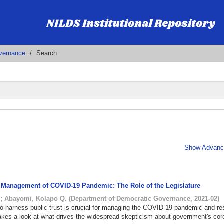
vernance
Search
Show Advance
e Management of COVID-19 Pandemic: The Role of the Legislature
.
;
Abayomi, Kolapo Q.
(
Department of Democratic Governance
,
2021-02
)
to harness public trust is crucial for managing the COVID-19 pandemic and re
f takes a look at what drives the widespread skepticism about government's cor