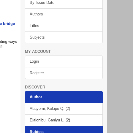
By Issue Date
Authors
e bridge
Titles
Subjects
nding ways
t's
MY ACCOUNT
Login
Register
DISCOVER
Author
Abayomi, Kolapo Q. (2)
Ejalonibu, Ganiyu L. (2)
Subject