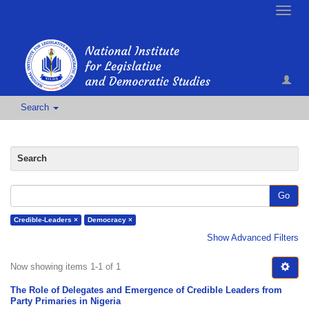
Toggle
naviga
Search
Search
Go
Credible-Leaders ×
Democracy ×
Show Advanced Filters
Now showing items 1-1 of 1
The Role of Delegates and Emergence of Credible Leaders from
Party Primaries in Nigeria