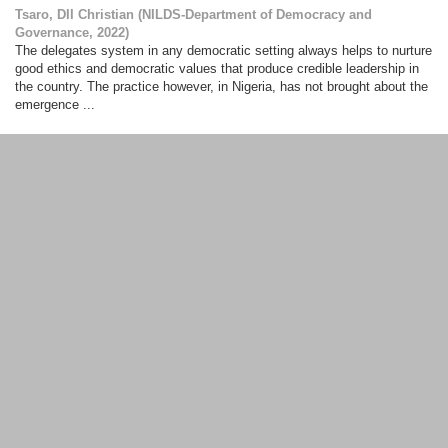
Tsaro, DII Christian
(
NILDS-Department of Democracy and
Governance
,
2022
)
The delegates system in any democratic setting always helps to nurture
good ethics and democratic values that produce credible leadership in
the country. The practice however, in Nigeria, has not brought about the
emergence ...