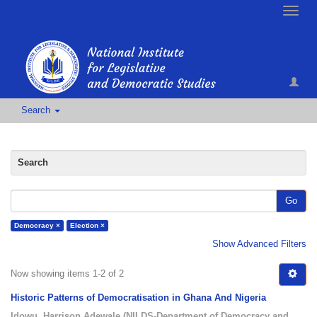
Toggle
naviga
Search
Search
Go
Democracy ×
Election ×
Show Advanced Filters
Now showing items 1-2 of 2
Historic Patterns of Democratisation in Ghana And Nigeria
Idowu, Harrison Adewale
(
NILDS-Department of Democracy and