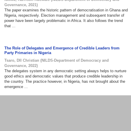
Governance
,
2021
)
The paper examines the historic pattern of democratisation in Ghana and
Nigeria, respectively. Election management and subsequent transfer of
power have been largely problematic in Africa. It also follows the trend
that ...
The Role of Delegates and Emergence of Credible Leaders from
Party Primaries in Nigeria
Tsaro, DII Christian
(
NILDS-Department of Democracy and
Governance
,
2022
)
The delegates system in any democratic setting always helps to nurture
good ethics and democratic values that produce credible leadership in
the country. The practice however, in Nigeria, has not brought about the
emergence ...