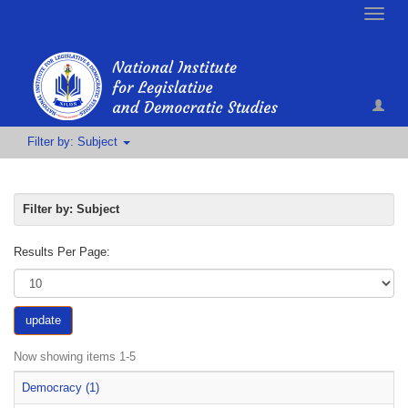
Toggle
naviga
Filter by: Subject
Filter by: Subject
Results Per Page:
update
Now showing items 1-5
Democracy (1)