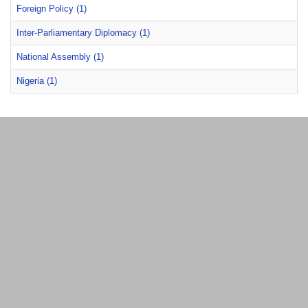
Foreign Policy (1)
Inter-Parliamentary Diplomacy (1)
National Assembly (1)
Nigeria (1)