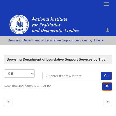
Toggle
naviga
Browsing Department of Legislative Support Services by Title
Browsing Department of Legislative Support Services by Title
Go
Now showing items 63-62 of 82
«
»