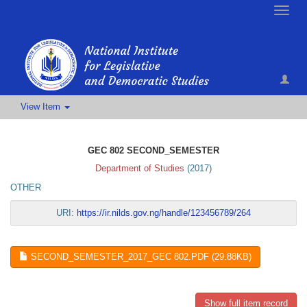
Toggle
naviga
View Item
GEC 802 SECOND_SEMESTER
Department of Studies
(
2017
)
OTHER
URI:
https://ir.nilds.gov.ng/handle/123456789/264
SECOND_SEMESTER_2017_GEC 802.PDF (29.88KB)
Show full item record