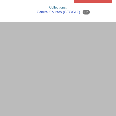
Collections:
General Courses (GEC/GLC)
62