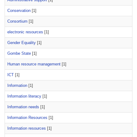
Conservation
[1]
Consortium
[1]
electronic resources
[1]
Gender Equality
[1]
Gombe State
[1]
Human resource management
[1]
ICT
[1]
Information
[1]
Information literacy
[1]
Information needs
[1]
Information Resources
[1]
Information resources
[1]