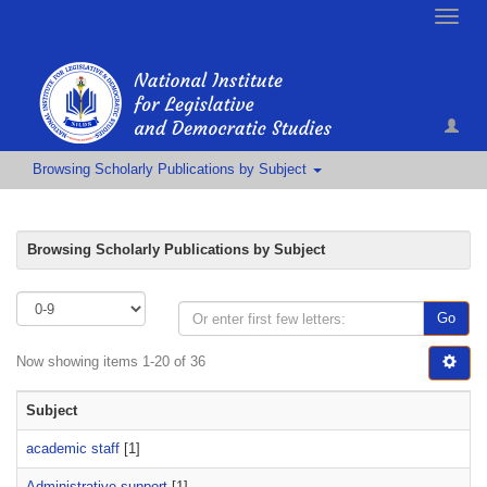
Toggle
naviga
Browsing Scholarly Publications by Subject
Browsing Scholarly Publications by Subject
Go
Now showing items 1-20 of 36
Subject
academic staff
[1]
Administrative support
[1]