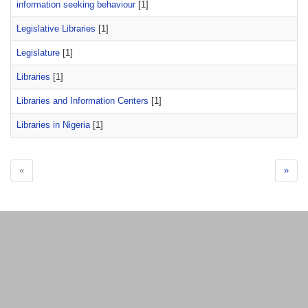
information seeking behaviour
[1]
Legislative Libraries
[1]
Legislature
[1]
Libraries
[1]
Libraries and Information Centers
[1]
Libraries in Nigeria
[1]
«
»