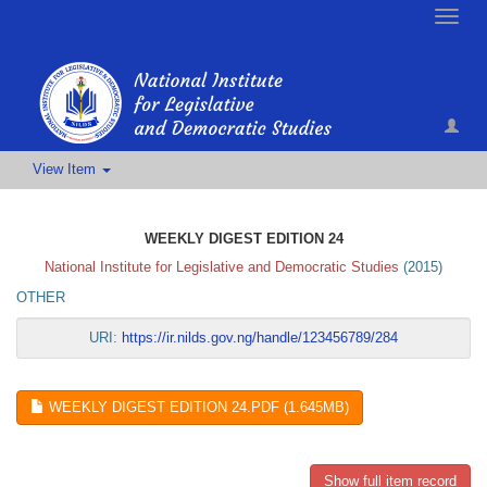
Toggle
naviga
View Item
WEEKLY DIGEST EDITION 24
National Institute for Legislative and Democratic Studies
(
2015
)
OTHER
URI:
https://ir.nilds.gov.ng/handle/123456789/284
WEEKLY DIGEST EDITION 24.PDF (1.645MB)
Show full item record