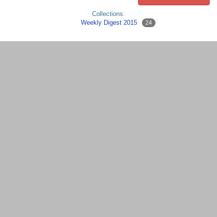
Collections:
Weekly Digest 2015
24