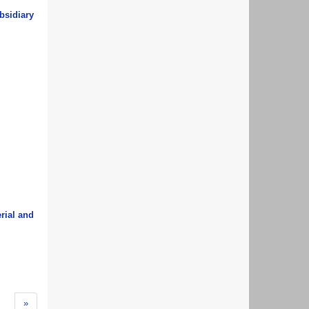
bsidiary
erial and
»