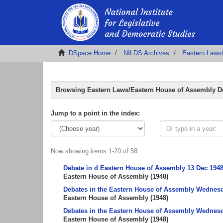
DSpace Home
NILDS Archives
Eastern Laws
Browsing Eastern Laws/Eastern House of Assembly De
Jump to a point in the index:
Now showing items 1-20 of 58
Debate in d Eastern House of Assembly 13 Dec 194
Eastern House of Assembly
(
1948
)
Debates in the Eastern House of Assembly Wednesda
Eastern House of Assembly
(
1948
)
Debates in the Eastern House of Assembly Wednesda
Eastern House of Assembly
(
1948
)