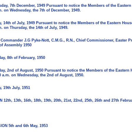
sday, 7th December, 1949 Pursuant to notice the Members of the Eastern
m. on Wednesday, the 7th of December, 1949.
 14th of July, 1949 Pursuant to notice the Members of the Eastern Hous
. on Thursday, the 14th of July, 1949.
Commander J.G Pyke-Nott, C.M.G., R.N., Chief Commissioner, Easter P
 of Assembly 1950
y, 8th of February, 1950
y, 2nd of August, 1950 Pursuant to notice the Members of the Eastern 
 a.m. on Wednesday, the 2nd of August, 1950.
 19th July, 1951
th, 13th, 16th, 18th, 19th, 20th, 21st, 22nd, 25th, 26th and 27th Februa
ON 5th and 6th May, 1953