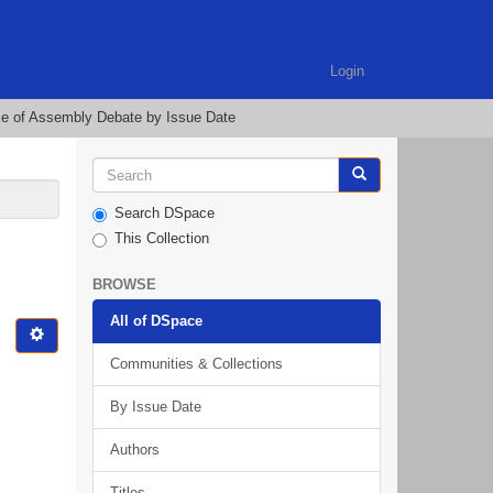
Login
e of Assembly Debate by Issue Date
Search DSpace
This Collection
BROWSE
All of DSpace
Communities & Collections
By Issue Date
Authors
Titles