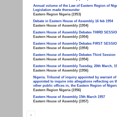
Annual volume of the Law of Eastern Region of Nige
Legislation made thereunder
Eastern Region Nigeria
(
1953
)
Debate in Eastern House of Assembly 16 feb 1954
Eastern House of Assembly
(
1954
)
Eastern House of Assembly Debates THIRD SESSION 1
Eastern House of Assembly
(
1954
)
Eastern House of Assembly Debates FIRST SESSION
Eastern House of Assembly
(
1954
)
Eastern House of Assembly Debates Third Session
Eastern House of Assembly
(
1954
)
Eastern House of Assembly Tuesday, 20th March, 1
Eastern House of Assembly
(
1956
)
Nigeria. Tribunal of inquiry appointed by warrant of
appointed to inquire into allegations reflecting on 
other public offices in, the Eastern Region of Nigeri
Eastern Region Nigeria
(
1956
)
Eastern House of Assembly 15th March 1957
Eastern House of Assembly
(
1957
)
«