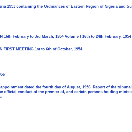
ria 1953 containing the Ordinances of Eastern Region of Nigeria and Su
6th February to 3rd March, 1954 Volume I 16th to 24th February, 1954
 FIRST MEETING 1st to 6th of October, 1954
956
 appointment dated the fourth day of August, 1956. Report of the tribunal
the official conduct of the premier of, and certain persons holding minist
a