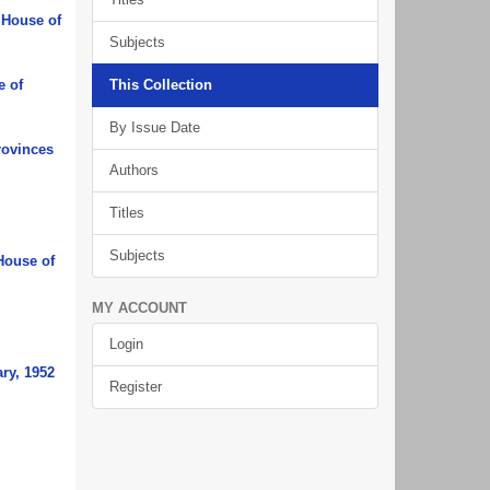
 House of
Subjects
e of
This Collection
By Issue Date
rovinces
Authors
Titles
Subjects
House of
MY ACCOUNT
Login
ry, 1952
Register