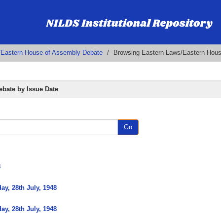
/Eastern House of Assembly Debate
Browsing Eastern Laws/Eastern Hous
bate by Issue Date
Go
8
y, 28th July, 1948
y, 28th July, 1948