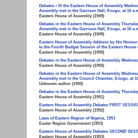
Debates • Ill the Eastern House of Assembly Wedne
Assembly met in the Garrison Hall, Enugu, at 10 a.
Eastern House of Assembly
(
1949
)
Debates in the Eastern House of Assembly Thursday,
Assembly met in the Garrison Hall, Enugu, at 10 a.m
Eastern House of Assembly
(
1949
)
Eastern House of Assembly Address by His Honour 
to the Fourth Budget Session of the Eastern House
Eastern House of Assembly
(
1950
)
Debates in the Eastern House of Assembly Wednesda
Eastern House of Assembly
(
1950
)
Debates in the Eastern House of Assembly Wednesda
Assembly met in the Council Chamber, Enugu, at 10
Unknown author
(
1950
)
Debates in the Eastern House of Assembly Thursday,
Eastern House of Assembly
(
1951
)
Eastern House of Assembly Debates FIRST SESSION 12
Eastern House of Assembly
(
1952
)
Laws of Eastern Region of Nigeria, 1953
Easter Region Government
(
1953
)
Eastern House of Assembly Debates SECOND SESSI
Eastern House of Assembly
(
1953
)