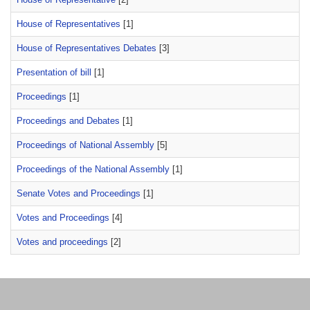
House of Representatives
[1]
House of Representatives Debates
[3]
Presentation of bill
[1]
Proceedings
[1]
Proceedings and Debates
[1]
Proceedings of National Assembly
[5]
Proceedings of the National Assembly
[1]
Senate Votes and Proceedings
[1]
Votes and Proceedings
[4]
Votes and proceedings
[2]