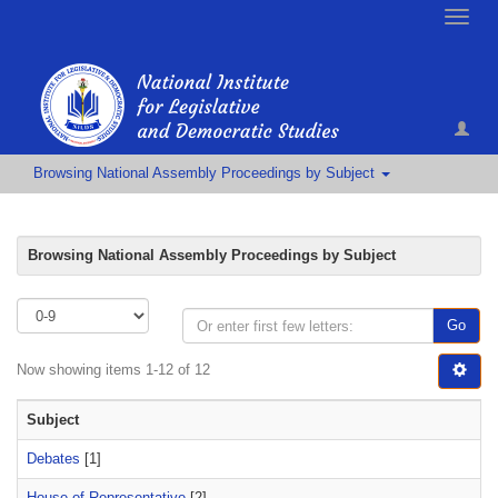
Toggle
naviga
Browsing National Assembly Proceedings by Subject
Browsing National Assembly Proceedings by Subject
Go
Now showing items 1-12 of 12
Subject
Debates
[1]
House of Representative
[2]