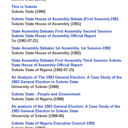
This is Sokoto
Sokoto State
(
1980
)
Sokoto State House of Assembly Debate (First Session)-1981
Sokoto State House of Assembly
(
1981
)
State Assembly Debates First Assembly Second Session
Sokoto State House of Assembly Official Report
So
(
1981-07-21
)
State Assembly Debates 1st Assembly, 1st Session-1982
Sokoto State House of Assembly
(
1982
)
State Assembly Debates First Assembly Third Session Sokoto
State House of Assembly Official Report
Sokoto State of Nigeria
(
1982-07-15
)
An Analysis of The 1983 General Election: A Case Study of the
1983 General Election in Sokoto State
University of Sokoto
(
1988
)
Sokoto State : People and Government
Sokoto State of Nigeria
(
1988
)
An analysis of the 1983 General Election: A Case Study of the
1983 General Election in Sokoto State
University of Sokoto
(
1988-06
)
Sokoto State of Nigeria Executive Council-1992