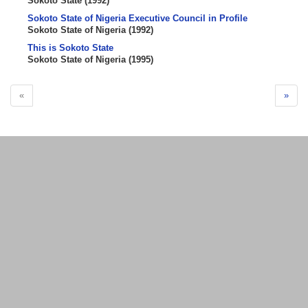
Sokoto State
(
1992
)
Sokoto State of Nigeria Executive Council in Profile
Sokoto State of Nigeria
(
1992
)
This is Sokoto State
Sokoto State of Nigeria
(
1995
)
«
»