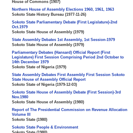
House of Commons
(
1907
)
Northern House of Assembly Elections 1960, 1961, 1963
Sokoto State History Bureau
(
1977-11-26
)
Sokoto State Parliamentary Debate (First Legislature)-2nd
Oct.1979
Sokoto State House of Assembly
(
1979
)
State Assembly Debates 1st Assembly, 1st Session-1979
Sokoto State House of Assembly
(
1979
)
Parliamentary Debates (Hansard) Official Report (First
Legislature) First Session Comprising Period 2nd October to
14th December 1979
Sokoto State of Nigeria
(
1979
)
State Assembly Debates First Assembly First Session Sokoto
State House of Assembly Official Report
Sokoto State of Nigeria
(
1979-12-03
)
Sokoto State House of Assembly Debate (First Session)-3rd
Nov.1980
Sokoto State House of Assembly
(
1980
)
Report of The Presidential Commission on Revenue Allocation
Volume III
Sokoto State
(
1980
)
Sokoto State People & Environment
Sokoto State
(
1980
)