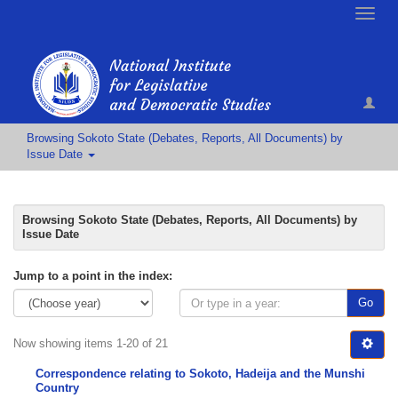
Toggle
naviga
Browsing Sokoto State (Debates, Reports, All Documents) by
Issue Date
Browsing Sokoto State (Debates, Reports, All Documents) by
Issue Date
Jump to a point in the index:
Go
Now showing items 1-20 of 21
Correspondence relating to Sokoto, Hadeija and the Munshi
Country