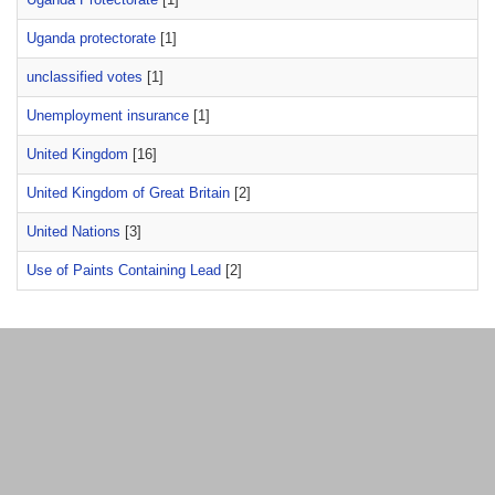
Uganda protectorate
[1]
unclassified votes
[1]
Unemployment insurance
[1]
United Kingdom
[16]
United Kingdom of Great Britain
[2]
United Nations
[3]
Use of Paints Containing Lead
[2]