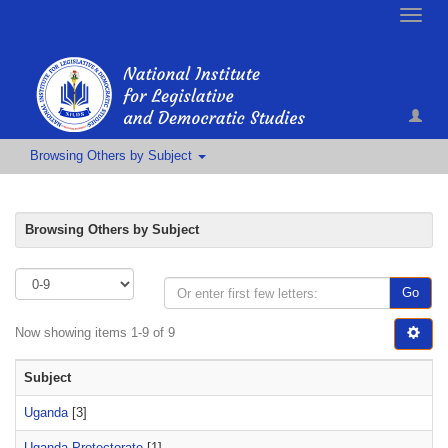
Toggle
naviga
Browsing Others by Subject
Browsing Others by Subject
Go
Now showing items 1-9 of 9
Subject
Uganda
[3]
Uganda Protectorate
[1]