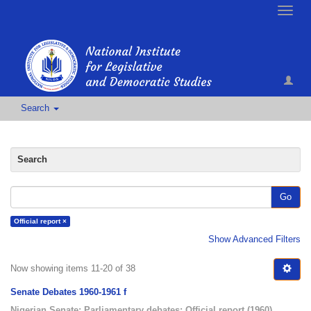
Toggle
naviga
Search
Search
Go
Official report ×
Show Advanced Filters
Now showing items 11-20 of 38
Senate Debates 1960-1961 f
Nigerian Senate
;
Parliamentary debates
;
Official report
(
1960
)