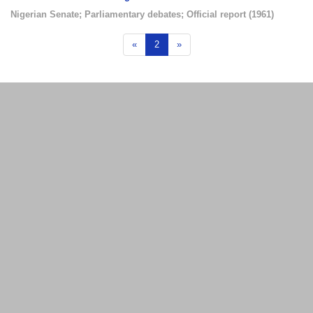
Nigerian Senate
;
Parliamentary debates
;
Official report
(
1961
)
«
2
»