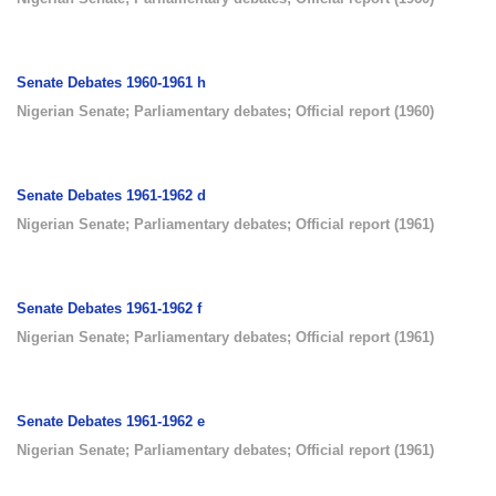
Senate Debates 1960-1961 h
Nigerian Senate
;
Parliamentary debates
;
Official report
(
1960
)
Senate Debates 1961-1962 d
Nigerian Senate
;
Parliamentary debates
;
Official report
(
1961
)
Senate Debates 1961-1962 f
Nigerian Senate
;
Parliamentary debates
;
Official report
(
1961
)
Senate Debates 1961-1962 e
Nigerian Senate
;
Parliamentary debates
;
Official report
(
1961
)