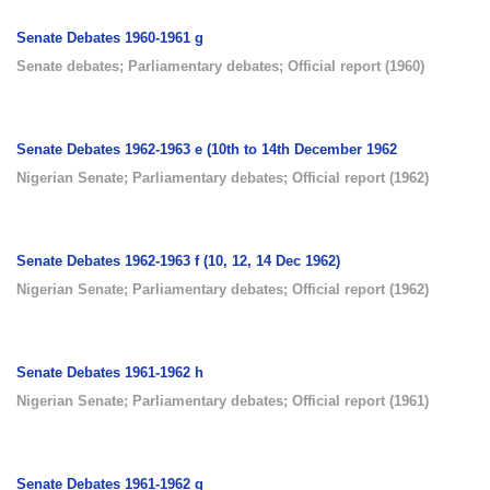
Senate Debates 1960-1961 g
Senate debates
;
Parliamentary debates
;
Official report
(
1960
)
Senate Debates 1962-1963 e (10th to 14th December 1962
Nigerian Senate
;
Parliamentary debates
;
Official report
(
1962
)
Senate Debates 1962-1963 f (10, 12, 14 Dec 1962)
Nigerian Senate
;
Parliamentary debates
;
Official report
(
1962
)
Senate Debates 1961-1962 h
Nigerian Senate
;
Parliamentary debates
;
Official report
(
1961
)
Senate Debates 1961-1962 g