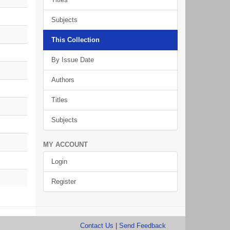
Subjects
This Collection
By Issue Date
Authors
Titles
Subjects
MY ACCOUNT
Login
Register
Contact Us
|
Send Feedback