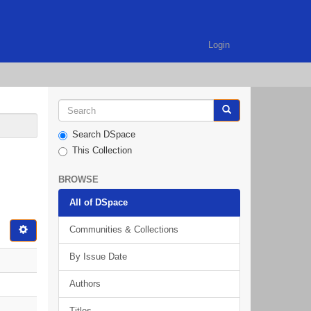
Login
Search DSpace
This Collection
BROWSE
All of DSpace
Communities & Collections
By Issue Date
Authors
Titles