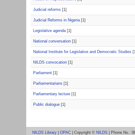
Judicial reforms
[1]
Judicial Reforms in Nigeria
[1]
Legislative agenda
[1]
National conversation
[1]
National Institute for Legislative and Democratic Studies
[
NILDS convocation
[1]
Parliament
[1]
Parliamentarians
[1]
Parliamentary lecture
[1]
Public dialogue
[1]
NILDS Library
|
OPAC
| Copyright ©
NILDS
| Phone No.: 