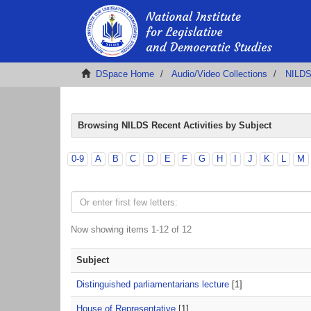
DSpace Home
Audio/Video Collections
NILDS 
Browsing NILDS Recent Activities by Subject
0-9
A
B
C
D
E
F
G
H
I
J
K
L
M
Now showing items 1-12 of 12
Subject
Distinguished parliamentarians lecture
[1]
House of Representative
[1]