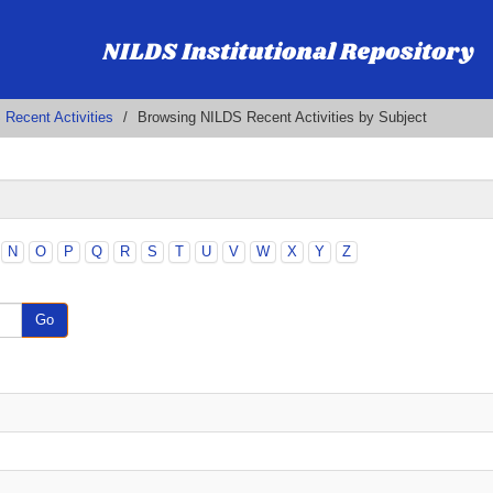
Recent Activities
Browsing NILDS Recent Activities by Subject
N
O
P
Q
R
S
T
U
V
W
X
Y
Z
Go