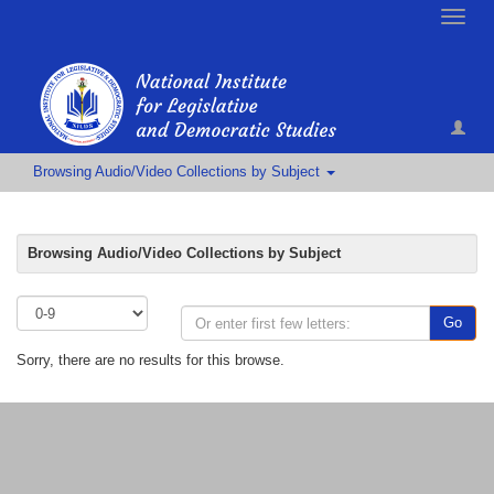
Toggle
naviga
Browsing Audio/Video Collections by Subject
Browsing Audio/Video Collections by Subject
Go
Sorry, there are no results for this browse.