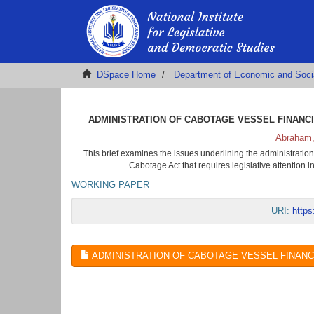
DSpace Home
Department of Economic and Soci
ADMINISTRATION OF CABOTAGE VESSEL FINANCIN
Abraham,
This brief examines the issues underlining the administration
Cabotage Act that requires legislative attention 
WORKING PAPER
URI:
https
ADMINISTRATION OF CABOTAGE VESSEL FINANCING