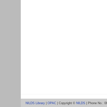
NILDS Library
|
OPAC
| Copyright ©
NILDS
| Phone No.: 