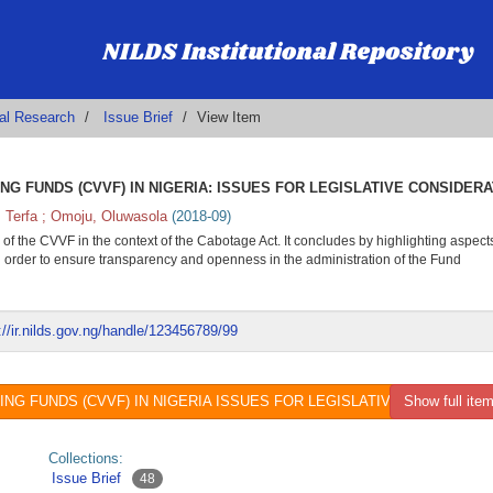
al Research
Issue Brief
View Item
G FUNDS (CVVF) IN NIGERIA: ISSUES FOR LEGISLATIVE CONSIDERA
 Terfa
;
Omoju, Oluwasola
(
2018-09
)
 of the CVVF in the context of the Cabotage Act. It concludes by highlighting aspects
in order to ensure transparency and openness in the administration of the Fund
://ir.nilds.gov.ng/handle/123456789/99
 FUNDS (CVVF) IN NIGERIA ISSUES FOR LEGISLATIVE CONSIDERATIO
Show full item
Collections:
Issue Brief
48