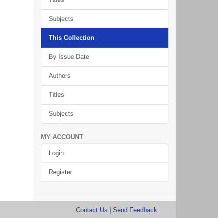
Subjects
This Collection
By Issue Date
Authors
Titles
Subjects
MY ACCOUNT
Login
Register
Contact Us
|
Send Feedback