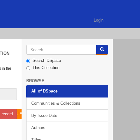
Login
TION
Search DSpace
This Collection
 in the
BROWSE
All of DSpace
Communities & Collections
N ISSUE 9 NO 1 SEPT 2018.PDF (595.6KB)
 record
By Issue Date
Authors
Titles