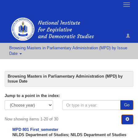
Toggle
naviga
Browsing Masters in Parliamentary Administration (MPD) by Issue
Date
Browsing Masters in Parliamentary Administration (MPD) by
Issue Date
Jump to a point in the index:
Go
Now showing items 1-20 of 30
MPD 801 First_semester
NILDS Department of Studies
;
NILDS Department of Studies