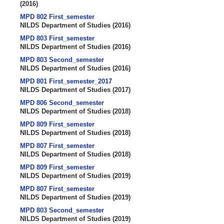
(
2016
)
MPD 802 First_semester
NILDS Department of Studies
(
2016
)
MPD 803 First_semester
NILDS Department of Studies
(
2016
)
MPD 803 Second_semester
NILDS Department of Studies
(
2016
)
MPD 801 First_semester_2017
NILDS Department of Studies
(
2017
)
MPD 806 Second_semester
NILDS Department of Studies
(
2018
)
MPD 809 First_semester
NILDS Department of Studies
(
2018
)
MPD 807 First_semester
NILDS Department of Studies
(
2018
)
MPD 809 First_semester
NILDS Department of Studies
(
2019
)
MPD 807 First_semester
NILDS Department of Studies
(
2019
)
MPD 803 Second_semester
NILDS Department of Studies
(
2019
)