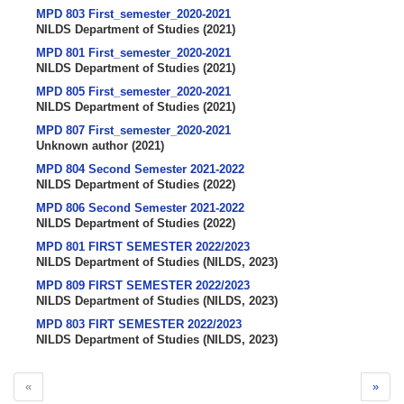
MPD 803 First_semester_2020-2021
NILDS Department of Studies
(
2021
)
MPD 801 First_semester_2020-2021
NILDS Department of Studies
(
2021
)
MPD 805 First_semester_2020-2021
NILDS Department of Studies
(
2021
)
MPD 807 First_semester_2020-2021
Unknown author
(
2021
)
MPD 804 Second Semester 2021-2022
NILDS Department of Studies
(
2022
)
MPD 806 Second Semester 2021-2022
NILDS Department of Studies
(
2022
)
MPD 801 FIRST SEMESTER 2022/2023
NILDS Department of Studies
(
NILDS
,
2023
)
MPD 809 FIRST SEMESTER 2022/2023
NILDS Department of Studies
(
NILDS
,
2023
)
MPD 803 FIRT SEMESTER 2022/2023
NILDS Department of Studies
(
NILDS
,
2023
)
«
»