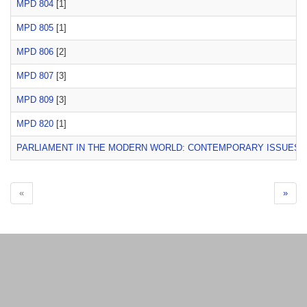
MPD 804
[1]
MPD 805
[1]
MPD 806
[2]
MPD 807
[3]
MPD 809
[3]
MPD 820
[1]
PARLIAMENT IN THE MODERN WORLD: CONTEMPORARY ISSUES
[
«
»