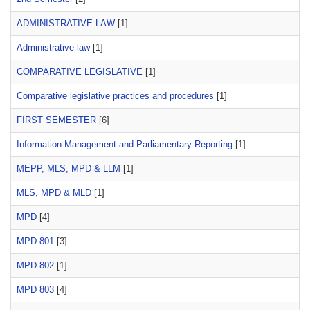
ADMINISTRATIVE LAW
[1]
Administrative law
[1]
COMPARATIVE LEGISLATIVE
[1]
Comparative legislative practices and procedures
[1]
FIRST SEMESTER
[6]
Information Management and Parliamentary Reporting
[1]
MEPP, MLS, MPD & LLM
[1]
MLS, MPD & MLD
[1]
MPD
[4]
MPD 801
[3]
MPD 802
[1]
MPD 803
[4]