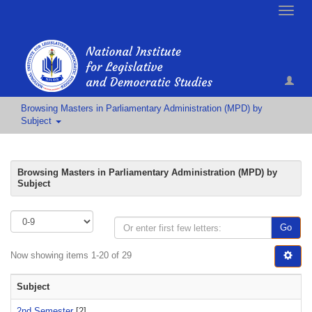
Toggle
naviga
Browsing Masters in Parliamentary Administration (MPD) by
Subject
Browsing Masters in Parliamentary Administration (MPD) by
Subject
Go
Now showing items 1-20 of 29
Subject
2nd Semester
[2]