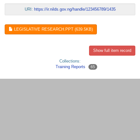
URI:
https://ir.nilds.gov.ng/handle/123456789/1435
LEGISLATIVE RESEARCH.PPT (639.5KB)
Show full item record
Collections:
Training Reports
65