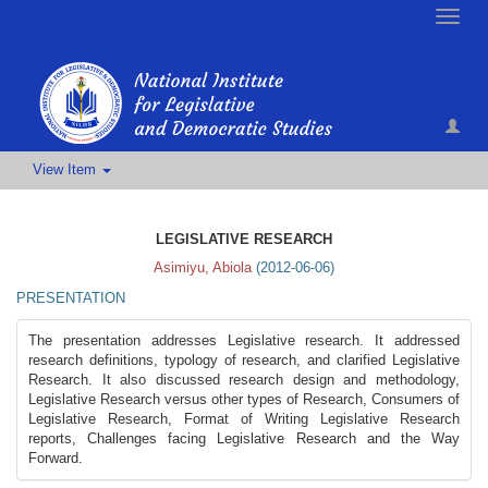
Toggle
naviga
View Item
LEGISLATIVE RESEARCH
Asimiyu, Abiola
(
2012-06-06
)
PRESENTATION
The presentation addresses Legislative research. It addressed
research definitions, typology of research, and clarified Legislative
Research. It also discussed research design and methodology,
Legislative Research versus other types of Research, Consumers of
Legislative Research, Format of Writing Legislative Research
reports, Challenges facing Legislative Research and the Way
Forward.