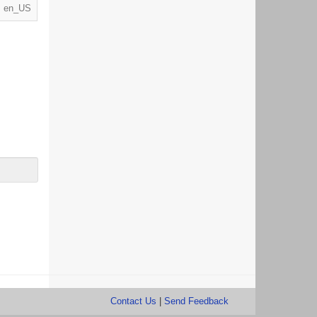
en_US
Contact Us
|
Send Feedback