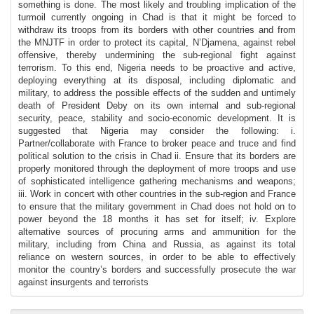
something is done. The most likely and troubling implication of the
turmoil currently ongoing in Chad is that it might be forced to
withdraw its troops from its borders with other countries and from
the MNJTF in order to protect its capital, N’Djamena, against rebel
offensive, thereby undermining the sub-regional fight against
terrorism. To this end, Nigeria needs to be proactive and active,
deploying everything at its disposal, including diplomatic and
military, to address the possible effects of the sudden and untimely
death of President Deby on its own internal and sub-regional
security, peace, stability and socio-economic development. It is
suggested that Nigeria may consider the following: i.
Partner/collaborate with France to broker peace and truce and find
political solution to the crisis in Chad ii. Ensure that its borders are
properly monitored through the deployment of more troops and use
of sophisticated intelligence gathering mechanisms and weapons;
iii. Work in concert with other countries in the sub-region and France
to ensure that the military government in Chad does not hold on to
power beyond the 18 months it has set for itself; iv. Explore
alternative sources of procuring arms and ammunition for the
military, including from China and Russia, as against its total
reliance on western sources, in order to be able to effectively
monitor the country’s borders and successfully prosecute the war
against insurgents and terrorists