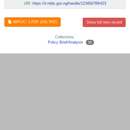
URI:
https://ir.nilds.gov.ng/handle/123456789/423
IMPLIC~1.PDF (916.7KB)
Show full item record
Collections:
Policy Brief/Analysis
90