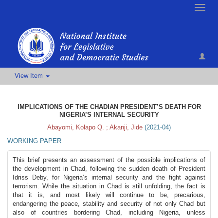
Toggle
naviga
View Item
IMPLICATIONS OF THE CHADIAN PRESIDENT’S DEATH FOR
NIGERIA’S INTERNAL SECURITY
Abayomi, Kolapo Q.
;
Akanji, Jide
(
2021-04
)
WORKING PAPER
This brief presents an assessment of the possible implications of
the development in Chad, following the sudden death of President
Idriss Deby, for Nigeria’s internal security and the fight against
terrorism. While the situation in Chad is still unfolding, the fact is
that it is, and most likely will continue to be, precarious,
endangering the peace, stability and security of not only Chad but
also of countries bordering Chad, including Nigeria, unless