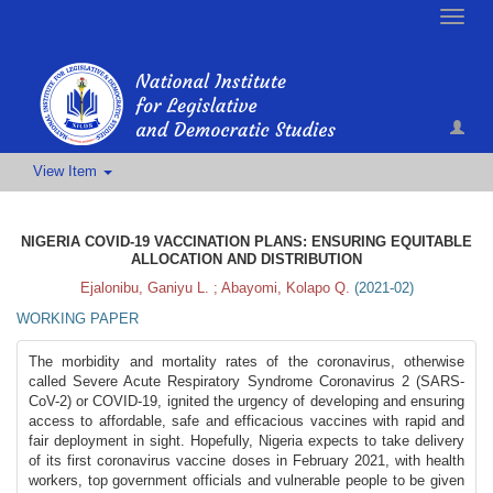
Toggle
naviga
View Item
NIGERIA COVID-19 VACCINATION PLANS: ENSURING EQUITABLE
ALLOCATION AND DISTRIBUTION
Ejalonibu, Ganiyu L.
;
Abayomi, Kolapo Q.
(
2021-02
)
WORKING PAPER
The morbidity and mortality rates of the coronavirus, otherwise
called Severe Acute Respiratory Syndrome Coronavirus 2 (SARS-
CoV-2) or COVID-19, ignited the urgency of developing and ensuring
access to affordable, safe and efficacious vaccines with rapid and
fair deployment in sight. Hopefully, Nigeria expects to take delivery
of its first coronavirus vaccine doses in February 2021, with health
workers, top government officials and vulnerable people to be given