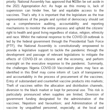
priority. National Assembly has approved that ₦10bn be set aside in
the 2021 Appropriation Act. As huge as this money is, lack of
supervision can hinder free, fair and equitable access to the
vaccines. That’s why it is important that the legislature as the true
representatives of the people and symbol of democracy should set
up a comprehensive auditing, accountability and reporting
mechanisms to monitor the entire process and uphold the citizens’
right to health and good living regardless of status, religion, ethnicity
and race. Whilst the national response to the COVID-19 outbreak is
led by the federal government through the Presidential Task Force
(PTF), the National Assembly is constitutionally empowered to
provide a legislative support to tackle the pandemic through the
development and passage of relevant legislations to mitigate the
effects of COVID-19 on citizens and the economy, and perform
oversight on the executive response to the pandemic. Summarily,
the challenges Nigeria COVID-19 Vaccination plans may face as
identified in this Brief may come inform of: Lack of transparency
and accountability in the process of procurement of the vaccines;
Entry of substandard and counterfeit vaccine products into markets;
Theft of vaccines within the allocation and distribution channels,
diversion to the black market or kept for personal use. This risk is
particularly pronounced when supplies are limited, Diversion of
government funding designated for the administration of the
vaccines; Nepotism and favouritism; and Administration of the
vaccine by unqualified personnel, especially, at the local and