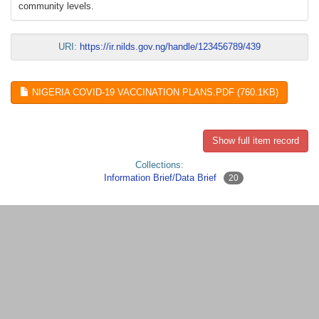
community levels.
URI:
https://ir.nilds.gov.ng/handle/123456789/439
NIGERIA COVID-19 VACCINATION PLANS.PDF (760.1KB)
Show full item record
Collections:
Information Brief/Data Brief
20