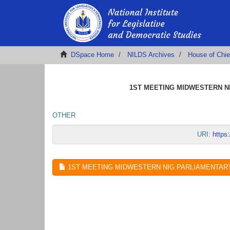
DSpace Home
NILDS Archives
House of Chie
1ST MEETING MIDWESTERN NI
OTHER
URI:
https
1ST MEETING MIDWESTERN NIG PARLIAMENTARY 