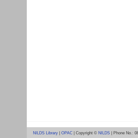
NILDS Library
|
OPAC
| Copyright ©
NILDS
| Phone No.: 