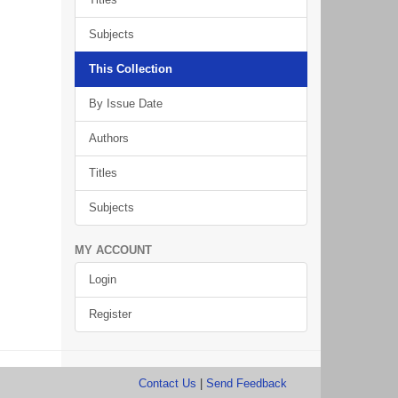
Subjects
This Collection
By Issue Date
Authors
Titles
Subjects
MY ACCOUNT
Login
Register
Contact Us
|
Send Feedback