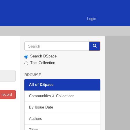
Login
Search DSpace
This Collection
BROWSE
All of DSpace
 record
Communities & Collections
By Issue Date
Authors
Titles