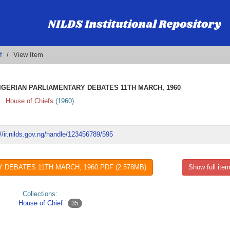
f
View Item
GERIAN PARLIAMENTARY DEBATES 11TH MARCH, 1960
House of Chiefs
(
1960
)
://ir.nilds.gov.ng/handle/123456789/595
DEBATES 11TH MARCH, 1960.PDF (2.578MB)
Show full item
Collections:
House of Chief
35