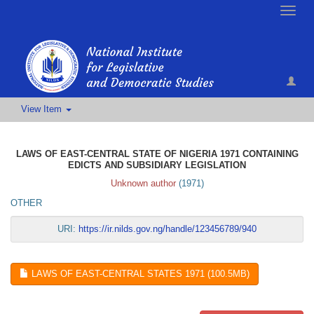
Toggle
naviga
View Item
LAWS OF EAST-CENTRAL STATE OF NIGERIA 1971 CONTAINING
EDICTS AND SUBSIDIARY LEGISLATION
Unknown author
(
1971
)
OTHER
URI:
https://ir.nilds.gov.ng/handle/123456789/940
LAWS OF EAST-CENTRAL STATES 1971 (100.5MB)