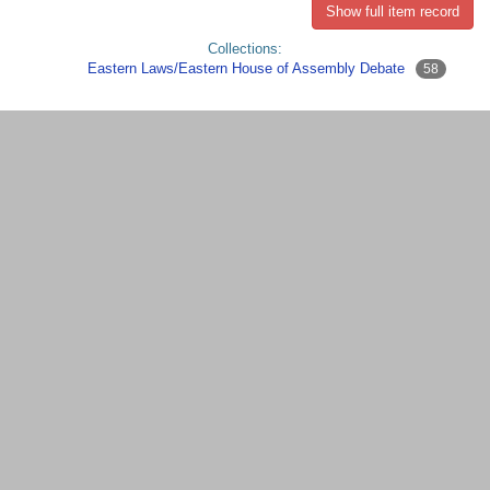
Show full item record
Collections:
Eastern Laws/Eastern House of Assembly Debate
58