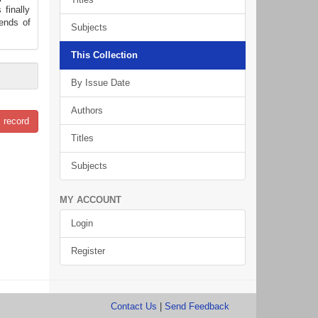
 finally
dends of
Subjects
This Collection
By Issue Date
Authors
 record
Titles
Subjects
MY ACCOUNT
Login
Register
Contact Us
|
Send Feedback