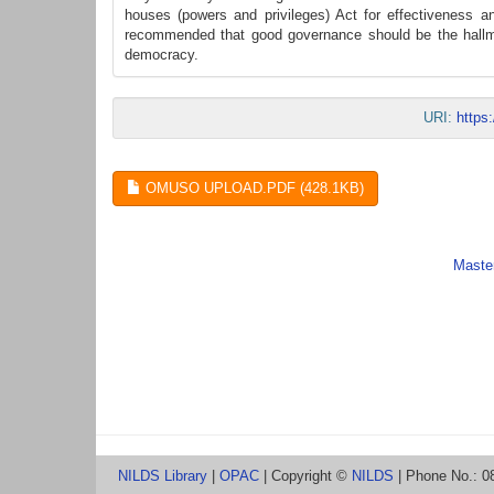
houses (powers and privileges) Act for effectiveness and
recommended that good governance should be the hallmark
democracy.
URI:
https
OMUSO UPLOAD.PDF (428.1KB)
Master
NILDS Library
|
OPAC
| Copyright ©
NILDS
| Phone No.: 