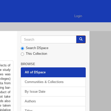
Login
Search DSpace
This Collection
BROWSE
fects of
he study
All of DSpace
ques was
vileges)
Communities & Collections
ata from
ing bar-
By Issue Date
nduct of
not take
rds also
Authors
e taken
islative
Titles