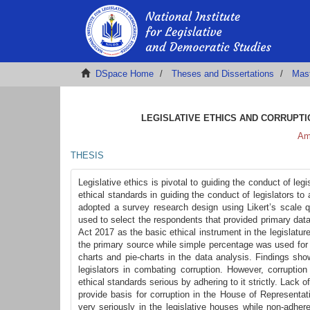
DSpace Home
Theses and Dissertations
Mas
LEGISLATIVE ETHICS AND CORRUPTIO
Am
THESIS
Legislative ethics is pivotal to guiding the conduct of leg
ethical standards in guiding the conduct of legislators t
adopted a survey research design using Likert’s scale q
used to select the respondents that provided primary dat
Act 2017 as the basic ethical instrument in the legislatu
the primary source while simple percentage was used for
charts and pie-charts in the data analysis. Findings show
legislators in combating corruption. However, corruptio
ethical standards serious by adhering to it strictly. Lack 
provide basis for corruption in the House of Represent
very seriously in the legislative houses while non-adhe