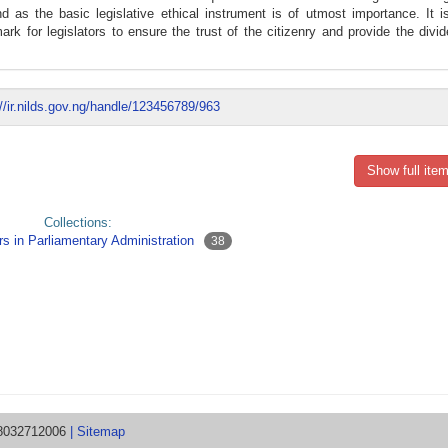
 as the basic legislative ethical instrument is of utmost importance. It is
 for legislators to ensure the trust of the citizenry and provide the divi
://ir.nilds.gov.ng/handle/123456789/963
Show full item
Collections:
s in Parliamentary Administration
38
08032712006
| Sitemap