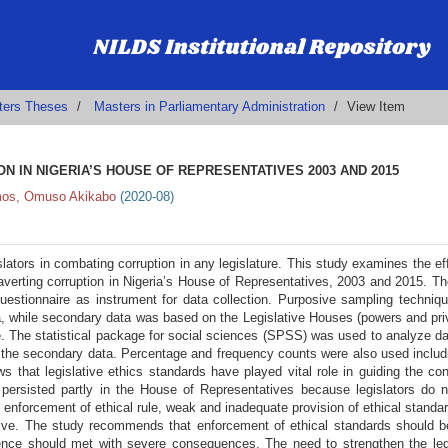
ters Theses
Masters in Parliamentary Administration
View Item
N IN NIGERIA’S HOUSE OF REPRESENTATIVES 2003 AND 2015
os, Omuso Akikabo
(
2020-08
)
islators in combating corruption in any legislature. This study examines the ef
o averting corruption in Nigeria’s House of Representatives, 2003 and 2015. T
uestionnaire as instrument for data collection. Purposive sampling techni
a, while secondary data was based on the Legislative Houses (powers and pri
re. The statistical package for social sciences (SPSS) was used to analyze d
 the secondary data. Percentage and frequency counts were also used includ
s that legislative ethics standards have played vital role in guiding the co
n persisted partly in the House of Representatives because legislators do 
of enforcement of ethical rule, weak and inadequate provision of ethical standa
ative. The study recommends that enforcement of ethical standards should b
rence should met with severe consequences. The need to strengthen the leg