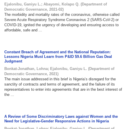
Ejalonibu, Ganiyu L.
;
Abayomi, Kolapo Q.
(
Department of
Democratic Governance
,
2021-02
)
The morbidity and mortality rates of the coronavirus, otherwise called
Severe Acute Respiratory Syndrome Coronavirus 2 (SARS-CoV-2) or
COVID-19, ignited the urgency of developing and ensuring access to
affordable, safe and ...
Constant Breach of Agreement and the National Reputation:
Lessons Nigeria Must Learn from P&ID $9.6 Billion Gas Deal
Judgment
Bonkat-Jonathan, Lohna
;
Ejalonibu, Ganiyu L.
(
Department of
Democratic Governance
,
2021
)
The main issue addressed in this brief is Nigeria’s disregard for the
sanctity of contracts and terms of agreement, and the failure of its
representatives to enter into agreements that are in the best interest of
the ...
A Review of Some Discriminatory Laws against Women and the
Need for Legislative-Gender Responsive Actions in Nigeria
Bonkat-Jonathan, Lohna
;
Ejalonibu, Ganiyu L.
(
Department of