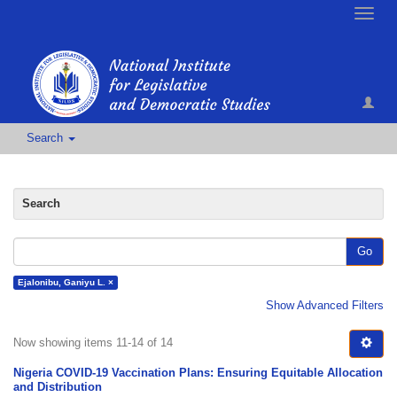
Toggle
naviga
Search
Search
Go
Ejalonibu, Ganiyu L. ×
Show Advanced Filters
Now showing items 11-14 of 14
Nigeria COVID-19 Vaccination Plans: Ensuring Equitable Allocation
and Distribution