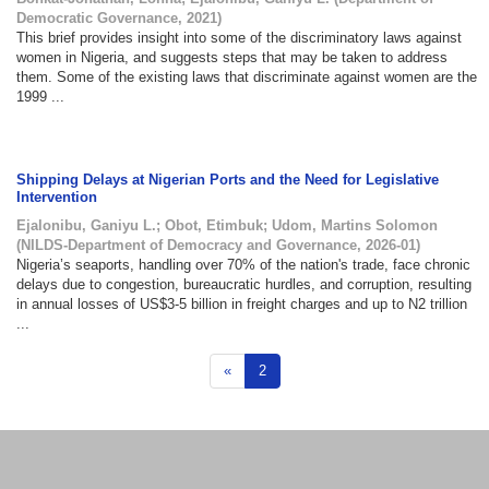
Democratic Governance
,
2021
)
This brief provides insight into some of the discriminatory laws against
women in Nigeria, and suggests steps that may be taken to address
them. Some of the existing laws that discriminate against women are the
1999 ...
Shipping Delays at Nigerian Ports and the Need for Legislative
Intervention
Ejalonibu, Ganiyu L.
;
Obot, Etimbuk
;
Udom, Martins Solomon
(
NILDS-Department of Democracy and Governance
,
2026-01
)
Nigeria’s seaports, handling over 70% of the nation's trade, face chronic
delays due to congestion, bureaucratic hurdles, and corruption, resulting
in annual losses of US$3-5 billion in freight charges and up to N2 trillion
...
«
2