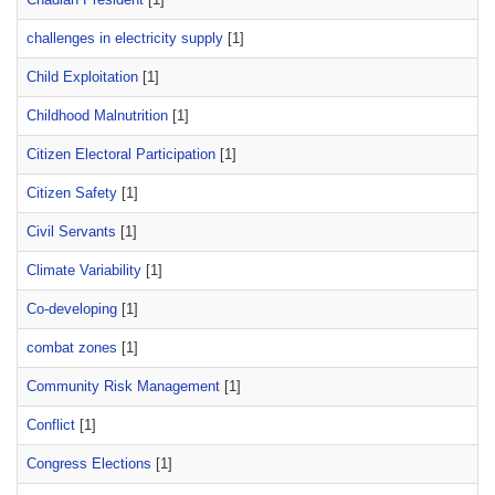
challenges in electricity supply
[1]
Child Exploitation
[1]
Childhood Malnutrition
[1]
Citizen Electoral Participation
[1]
Citizen Safety
[1]
Civil Servants
[1]
Climate Variability
[1]
Co-developing
[1]
combat zones
[1]
Community Risk Management
[1]
Conflict
[1]
Congress Elections
[1]