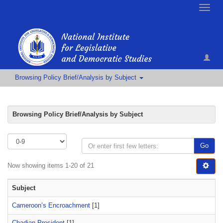
Toggle
naviga
Browsing Policy Brief/Analysis by Subject
Browsing Policy Brief/Analysis by Subject
Go
Now showing items 1-20 of 21
Subject
Cameroon’s Encroachment
[1]
Chadian President
[1]