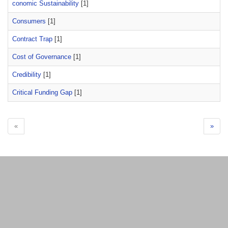
conomic Sustainability
[1]
Consumers
[1]
Contract Trap
[1]
Cost of Governance
[1]
Credibility
[1]
Critical Funding Gap
[1]
«
»