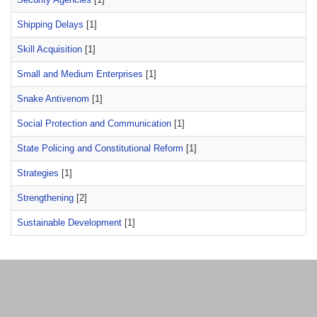
Shipping Delays
[1]
Skill Acquisition
[1]
Small and Medium Enterprises
[1]
Snake Antivenom
[1]
Social Protection and Communication
[1]
State Policing and Constitutional Reform
[1]
Strategies
[1]
Strengthening
[2]
Sustainable Development
[1]