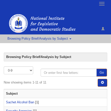
Toggle
naviga
Browsing Policy Brief/Analysis by Subject
Browsing Policy Brief/Analysis by Subject
Go
Now showing items 1-11 of 11
Subject
Sachet Alcohol Ban
[1]
Security Agencies
[1]