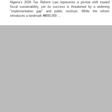
Nigeria’s 2026 Tax Reform Law represents a pivotal shift toward
fiscal sustainability, yet its success is threatened by a widening
"implementation gap" and public mistrust. While the reform
introduces a landmark ₦800,000 ...