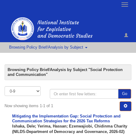
Toggle
naviga
Browsing Policy Brief/Analysis by Subject
Browsing Policy Brief/Analysis by Subject "Social Protection
and Communication"
Go
Now showing items 1-1 of 1
Mitigating the Implementation Gap: Social Protection and
Communication Strategies for the 2026 Tax Reforms
Ishaka, Dele
;
Yerima, Hassan
;
Ezenwajiobi, Chidinma Charity
(
NILDS-Department of Democracy and Governance
,
2026-02
)