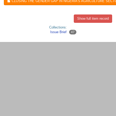
CLOSING THE GENDER GAP IN NIGERIA’S AGRICULTURE SECTO
Show full item record
Collections:
Issue Brief
47