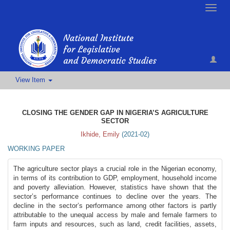
Toggle
naviga
View Item
CLOSING THE GENDER GAP IN NIGERIA’S AGRICULTURE
SECTOR
Ikhide, Emily
(
2021-02
)
WORKING PAPER
The agriculture sector plays a crucial role in the Nigerian economy,
in terms of its contribution to GDP, employment, household income
and poverty alleviation. However, statistics have shown that the
sector’s performance continues to decline over the years. The
decline in the sector’s performance among other factors is partly
attributable to the unequal access by male and female farmers to
farm inputs and resources, such as land, credit facilities, assets,