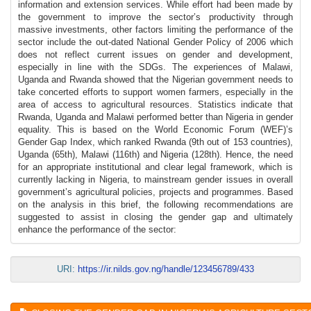
information and extension services. While effort had been made by
the government to improve the sector’s productivity through
massive investments, other factors limiting the performance of the
sector include the out-dated National Gender Policy of 2006 which
does not reflect current issues on gender and development,
especially in line with the SDGs. The experiences of Malawi,
Uganda and Rwanda showed that the Nigerian government needs to
take concerted efforts to support women farmers, especially in the
area of access to agricultural resources. Statistics indicate that
Rwanda, Uganda and Malawi performed better than Nigeria in gender
equality. This is based on the World Economic Forum (WEF)’s
Gender Gap Index, which ranked Rwanda (9th out of 153 countries),
Uganda (65th), Malawi (116th) and Nigeria (128th). Hence, the need
for an appropriate institutional and clear legal framework, which is
currently lacking in Nigeria, to mainstream gender issues in overall
government’s agricultural policies, projects and programmes. Based
on the analysis in this brief, the following recommendations are
suggested to assist in closing the gender gap and ultimately
enhance the performance of the sector:
URI:
https://ir.nilds.gov.ng/handle/123456789/433