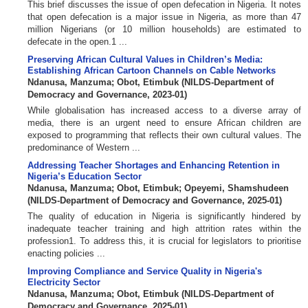
This brief discusses the issue of open defecation in Nigeria. It notes
that open defecation is a major issue in Nigeria, as more than 47
million Nigerians (or 10 million households) are estimated to
defecate in the open.1 ...
Preserving African Cultural Values in Children’s Media:
Establishing African Cartoon Channels on Cable Networks
Ndanusa, Manzuma
;
Obot, Etimbuk
(
NILDS-Department of
Democracy and Governance
,
2023-01
)
While globalisation has increased access to a diverse array of
media, there is an urgent need to ensure African children are
exposed to programming that reflects their own cultural values. The
predominance of Western ...
Addressing Teacher Shortages and Enhancing Retention in
Nigeria’s Education Sector
Ndanusa, Manzuma
;
Obot, Etimbuk
;
Opeyemi, Shamshudeen
(
NILDS-Department of Democracy and Governance
,
2025-01
)
The quality of education in Nigeria is significantly hindered by
inadequate teacher training and high attrition rates within the
profession1. To address this, it is crucial for legislators to prioritise
enacting policies ...
Improving Compliance and Service Quality in Nigeria's
Electricity Sector
Ndanusa, Manzuma
;
Obot, Etimbuk
(
NILDS-Department of
Democracy and Governance
,
2025-01
)