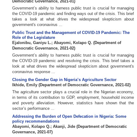
Democratic Governance
,
2021-01
)
Government’s ability to harness public trust is crucial for managing
the COVID-19 pandemic and finding ways out of the crisis. This brief
takes a look at what drives the widespread skepticism about
government's coronavirus ...
Public Trust and the Management of COVID-19 Pandemic: The
Role of the Legislature
Ejalonibu, Ganiyu L.
;
Abayomi, Kolapo Q.
(
Department of
Democratic Governance
,
2021-02
)
Government’s ability to harness public trust is crucial for managing
the COVID-19 pandemic and resolving the crisis. This brief takes a
look at what drives the widespread skepticism about government's
coronavirus response ...
Closing the Gender Gap in Nigeria’s Agriculture Sector
Ikhide, Emily
(
Department of Democratic Governance
,
2021-02
)
The agriculture sector plays a crucial role in the Nigerian economy,
in terms of its contribution to GDP, employment, household income
and poverty alleviation. However, statistics have shown that the
sector’s performance ...
Addressing the Burden of Open Defecation in Nigeria: Some
policy recommendations
Abayomi, Kolapo Q.
;
Akanji, Jide
(
Department of Democratic
Governance
,
2021-07
)