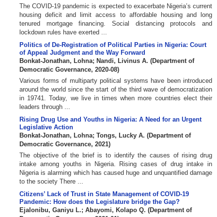
The COVID-19 pandemic is expected to exacerbate Nigeria’s current
housing deficit and limit access to affordable housing and long
tenured mortgage financing. Social distancing protocols and
lockdown rules have exerted ...
Politics of De-Registration of Political Parties in Nigeria: Court
of Appeal Judgment and the Way Forward
Bonkat-Jonathan, Lohna
;
Nandi, Livinus A.
(
Department of
Democratic Governance
,
2020-08
)
Various forms of multiparty political systems have been introduced
around the world since the start of the third wave of democratization
in 19741. Today, we live in times when more countries elect their
leaders through ...
Rising Drug Use and Youths in Nigeria: A Need for an Urgent
Legislative Action
Bonkat-Jonathan, Lohna
;
Tongs, Lucky A.
(
Department of
Democratic Governance
,
2021
)
The objective of the brief is to identify the causes of rising drug
intake among youths in Nigeria. Rising cases of drug intake in
Nigeria is alarming which has caused huge and unquantified damage
to the society There ...
Citizens’ Lack of Trust in State Management of COVID-19
Pandemic: How does the Legislature bridge the Gap?
Ejalonibu, Ganiyu L.
;
Abayomi, Kolapo Q.
(
Department of