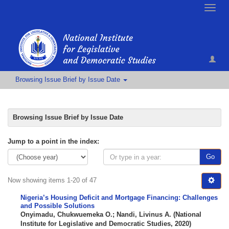
Toggle
naviga
Browsing Issue Brief by Issue Date
Browsing Issue Brief by Issue Date
Jump to a point in the index:
Go
Now showing items 1-20 of 47
Nigeria’s Housing Deficit and Mortgage Financing: Challenges
and Possible Solutions
Onyimadu, Chukwuemeka O.
;
Nandi, Livinus A.
(
National
Institute for Legislative and Democratic Studies
,
2020
)