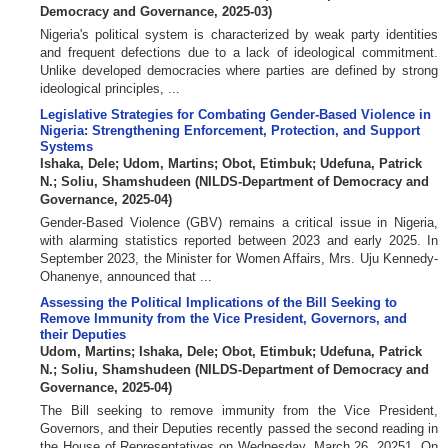
Democracy and Governance
,
2025-03
)
Nigeria's political system is characterized by weak party identities
and frequent defections due to a lack of ideological commitment.
Unlike developed democracies where parties are defined by strong
ideological principles, ...
Legislative Strategies for Combating Gender-Based Violence in
Nigeria: Strengthening Enforcement, Protection, and Support
Systems
Ishaka, Dele
;
Udom, Martins
;
Obot, Etimbuk
;
Udefuna, Patrick
N.
;
Soliu, Shamshudeen
(
NILDS-Department of Democracy and
Governance
,
2025-04
)
Gender-Based Violence (GBV) remains a critical issue in Nigeria,
with alarming statistics reported between 2023 and early 2025. In
September 2023, the Minister for Women Affairs, Mrs. Uju Kennedy-
Ohanenye, announced that ...
Assessing the Political Implications of the Bill Seeking to
Remove Immunity from the Vice President, Governors, and
their Deputies
Udom, Martins
;
Ishaka, Dele
;
Obot, Etimbuk
;
Udefuna, Patrick
N.
;
Soliu, Shamshudeen
(
NILDS-Department of Democracy and
Governance
,
2025-04
)
The Bill seeking to remove immunity from the Vice President,
Governors, and their Deputies recently passed the second reading in
the House of Representatives on Wednesday, March 26, 20251. On