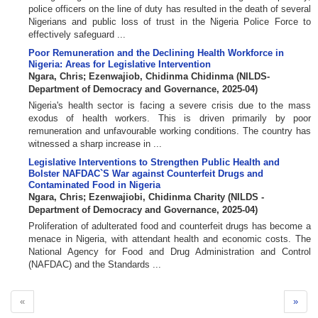
police officers on the line of duty has resulted in the death of several
Nigerians and public loss of trust in the Nigeria Police Force to
effectively safeguard ...
Poor Remuneration and the Declining Health Workforce in
Nigeria: Areas for Legislative Intervention
Ngara, Chris
;
Ezenwajiob, Chidinma Chidinma
(
NILDS-
Department of Democracy and Governance
,
2025-04
)
Nigeria's health sector is facing a severe crisis due to the mass
exodus of health workers. This is driven primarily by poor
remuneration and unfavourable working conditions. The country has
witnessed a sharp increase in ...
Legislative Interventions to Strengthen Public Health and
Bolster NAFDAC`S War against Counterfeit Drugs and
Contaminated Food in Nigeria
Ngara, Chris
;
Ezenwajiobi, Chidinma Charity
(
NILDS -
Department of Democracy and Governance
,
2025-04
)
Proliferation of adulterated food and counterfeit drugs has become a
menace in Nigeria, with attendant health and economic costs. The
National Agency for Food and Drug Administration and Control
(NAFDAC) and the Standards ...
«
»