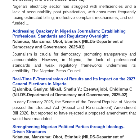
Nigeria's electricity sector has struggled with inefficiencies and a
lack of accountability post privatization, with consumers frequently
facing estimated billing, ineffective complaint mechanisms, and self-
funded ...
Addressing Quackery in Nigerian Journalism: Establishing
Professional Standards and Regulatory Oversight
Ndanusa, Manzuma
;
Obot, Etimbuk
(
NILDS-Department of
Democracy and Governance
,
2025-01
)
Journalism is crucial for democracy, promoting transparency and
accountability. However, in Nigeria, the lack of professional
standards and weak regulatory frameworks undermines its
credibility. The Nigerian Press Council ...
Real-Time E-Transmission of Results and Its Impact on the 2027
General Elections in Nigeria
Ejalonibu, Ganiyu
;
Mikail, Shafiu Y.
;
Ezenwajiobi, Chidinma C
(
NILDS-Department of Democracy and Governance
,
2025-02
)
In early February 2026, the Senate of the Federal Republic of Nigeria
passed the Electoral Act (Repeal and Re-enactment) Amendment
Bill 2026, but reported to have rejected a proposed amendment that
would have mandated ...
Strengthening Nigerian Political Parties through Ideology-
Driven Structures
Ndanusa, Manzuma
;
Obot, Etimbuk
(
NILDS-Department of