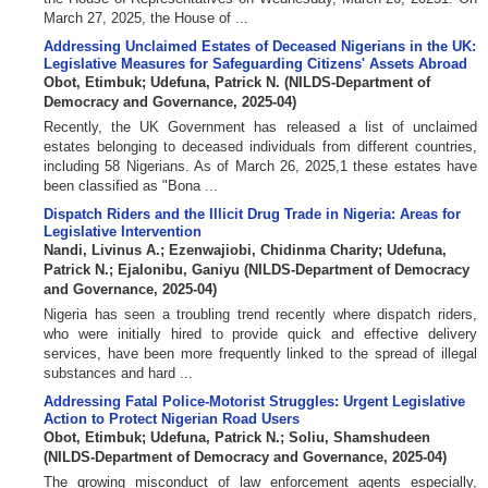
March 27, 2025, the House of ...
Addressing Unclaimed Estates of Deceased Nigerians in the UK:
Legislative Measures for Safeguarding Citizens' Assets Abroad
Obot, Etimbuk
;
Udefuna, Patrick N.
(
NILDS-Department of
Democracy and Governance
,
2025-04
)
Recently, the UK Government has released a list of unclaimed
estates belonging to deceased individuals from different countries,
including 58 Nigerians. As of March 26, 2025,1 these estates have
been classified as "Bona ...
Dispatch Riders and the Illicit Drug Trade in Nigeria: Areas for
Legislative Intervention
Nandi, Livinus A.
;
Ezenwajiobi, Chidinma Charity
;
Udefuna,
Patrick N.
;
Ejalonibu, Ganiyu
(
NILDS-Department of Democracy
and Governance
,
2025-04
)
Nigeria has seen a troubling trend recently where dispatch riders,
who were initially hired to provide quick and effective delivery
services, have been more frequently linked to the spread of illegal
substances and hard ...
Addressing Fatal Police-Motorist Struggles: Urgent Legislative
Action to Protect Nigerian Road Users
Obot, Etimbuk
;
Udefuna, Patrick N.
;
Soliu, Shamshudeen
(
NILDS-Department of Democracy and Governance
,
2025-04
)
The growing misconduct of law enforcement agents especially,