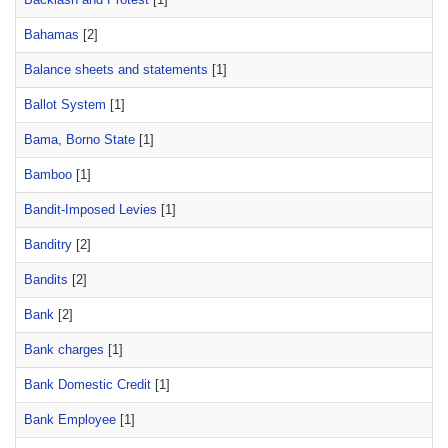
Bahamas
[2]
Balance sheets and statements
[1]
Ballot System
[1]
Bama, Borno State
[1]
Bamboo
[1]
Bandit-Imposed Levies
[1]
Banditry
[2]
Bandits
[2]
Bank
[2]
Bank charges
[1]
Bank Domestic Credit
[1]
Bank Employee
[1]