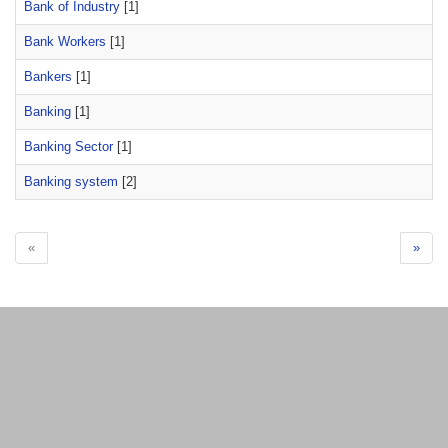
Bank of Industry
[1]
Bank Workers
[1]
Bankers
[1]
Banking
[1]
Banking Sector
[1]
Banking system
[2]
«
»