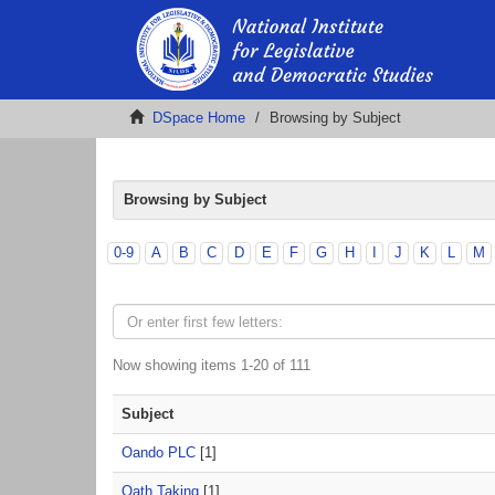
DSpace Home
Browsing by Subject
Browsing by Subject
0-9
A
B
C
D
E
F
G
H
I
J
K
L
M
Now showing items 1-20 of 111
Subject
Oando PLC
[1]
Oath Taking
[1]