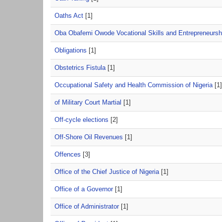
Oaths Act
[1]
Oba Obafemi Owode Vocational Skills and Entrepreneurshi
Obligations
[1]
Obstetrics Fistula
[1]
Occupational Safety and Health Commission of Nigeria
[1]
of Military Court Martial
[1]
Off-cycle elections
[2]
Off-Shore Oil Revenues
[1]
Offences
[3]
Office of the Chief Justice of Nigeria
[1]
Office of a Governor
[1]
Office of Administrator
[1]