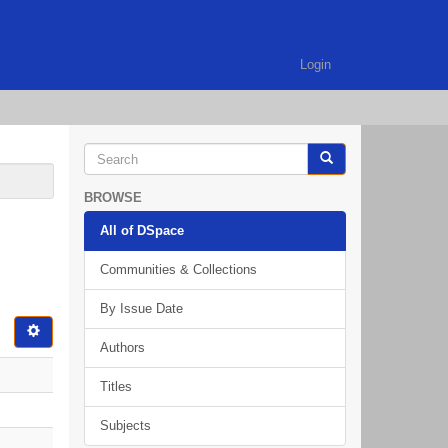
Login
BROWSE
All of DSpace
Communities & Collections
By Issue Date
Authors
Titles
Subjects