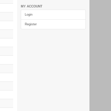
MY ACCOUNT
Login
Register