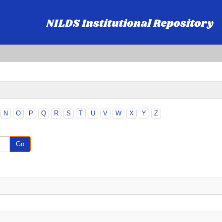
N
O
P
Q
R
S
T
U
V
W
X
Y
Z
Go