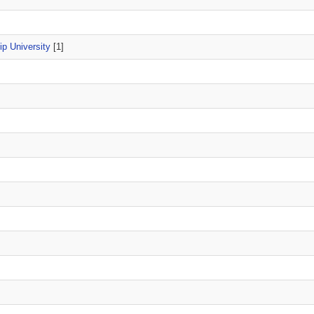
p University
[1]