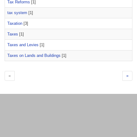
Tax Reforms
[1]
tax system
[1]
Taxation
[3]
Taxes
[1]
Taxes and Levies
[1]
Taxes on Lands and Buildings
[1]
«
»