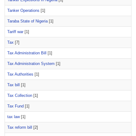
Tanker Operations
[1]
Taraba State of Nigeria
[1]
Tariff war
[1]
Tax
[7]
Tax Administration Bill
[1]
Tax Administration System
[1]
Tax Authorities
[1]
Tax bill
[1]
Tax Collection
[1]
Tax Fund
[1]
tax law
[1]
Tax reform bill
[2]