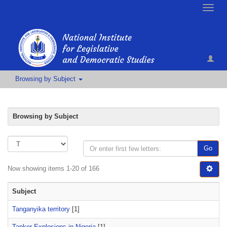
Toggle
naviga
Browsing by Subject
Browsing by Subject
Go
Now showing items 1-20 of 166
Subject
Tanganyika territory
[1]
Tanker Explosions in Nigeria
[1]