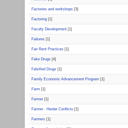
Factories and workshops
[3]
Factoring
[1]
Faculty Development
[1]
Failures
[1]
Fair Rent Practices
[1]
Fake Drugs
[4]
Falsified Drugs
[1]
Family Economic Advancement Program
[1]
Farm
[1]
Farmer
[1]
Farmer - Herder Conflicts
[1]
Farmers
[1]