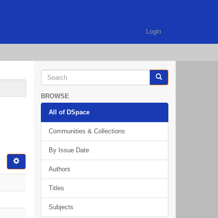
Login
BROWSE
All of DSpace
Communities & Collections
By Issue Date
Authors
Titles
Subjects