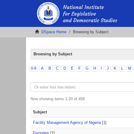
DSpace Home
Browsing by Subject
Browsing by Subject
0-9
A
B
C
D
E
F
G
H
I
J
K
L
M
Now showing items 1-20 of 458
Subject
Facility Management Agency of Nigeria
[1]
Factories
[1]