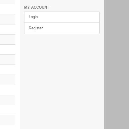
MY ACCOUNT
Login
Register