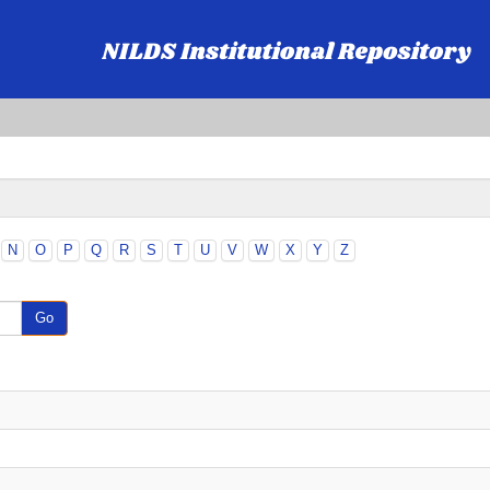
N
O
P
Q
R
S
T
U
V
W
X
Y
Z
Go