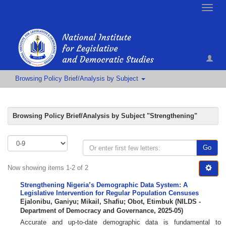
Toggle
naviga
Browsing Policy Brief/Analysis by Subject
Browsing Policy Brief/Analysis by Subject "Strengthening"
Go
Now showing items 1-2 of 2
Strengthening Nigeria’s Demographic Data System: A
Legislative Intervention for Regular Population Censuses
Ejalonibu, Ganiyu
;
Mikail, Shafiu
;
Obot, Etimbuk
(
NILDS -
Department of Democracy and Governance
,
2025-05
)
Accurate and up-to-date demographic data is fundamental to