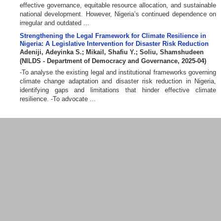
effective governance, equitable resource allocation, and sustainable
national development. However, Nigeria’s continued dependence on
irregular and outdated ...
Strengthening the Legal Framework for Climate Resilience in
Nigeria: A Legislative Intervention for Disaster Risk Reduction
Adeniji, Adeyinka S.
;
Mikail, Shafiu Y.
;
Soliu, Shamshudeen
(
NILDS - Department of Democracy and Governance
,
2025-04
)
-To analyse the existing legal and institutional frameworks governing
climate change adaptation and disaster risk reduction in Nigeria,
identifying gaps and limitations that hinder effective climate
resilience. -To advocate ...